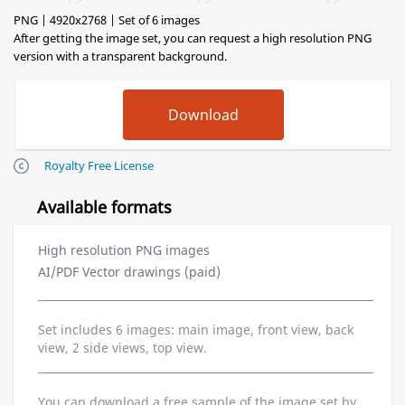
PNG | 4920x2768 | Set of 6 images
After getting the image set, you can request a high resolution PNG
version with a transparent background.
Royalty Free License
Available formats
High resolution PNG images
AI/PDF Vector drawings (paid)
Set includes 6 images: main image, front view, back
view, 2 side views, top view.
You can download a free sample of the image set by