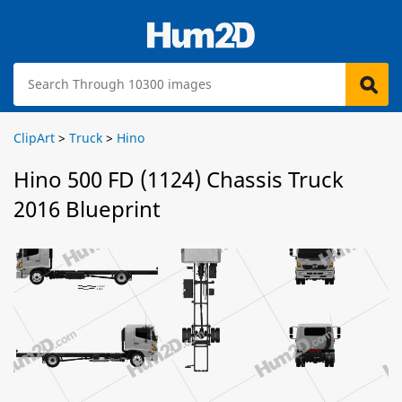
ClipArt
>
Truck
>
Hino
Hino 500 FD (1124) Chassis Truck
2016 Blueprint