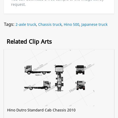
request.
Tags:
2-axle truck
,
Chassis truck
,
Hino 500
,
Japanese truck
Related Clip Arts
Hino Dutro Standard Cab Chassis 2010