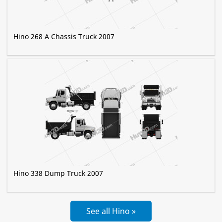
Hino 268 A Chassis Truck 2007
Hino 338 Dump Truck 2007
See all Hino »