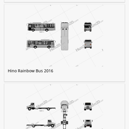
Hino Rainbow Bus 2016