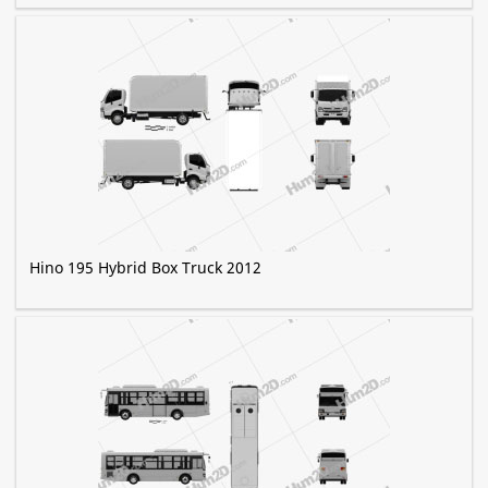
Hino 195 Hybrid Box Truck 2012