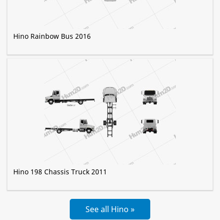
Hino Rainbow Bus 2016
Hino 198 Chassis Truck 2011
See all Hino »