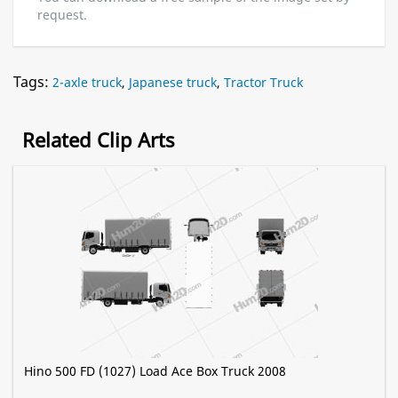
request.
Tags:
2-axle truck
,
Japanese truck
,
Tractor Truck
Related Clip Arts
Hino 500 FD (1027) Load Ace Box Truck 2008