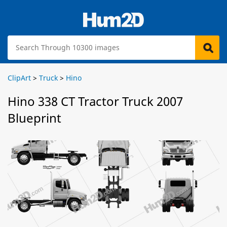
ClipArt
>
Truck
>
Hino
Hino 338 CT Tractor Truck 2007
Blueprint