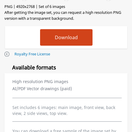
PNG | 4920x2768 | Set of 6 images
After getting the image set, you can request a high resolution PNG
version with a transparent background.
Royalty Free License
Available formats
High resolution PNG images
AI/PDF Vector drawings (paid)
Set includes 6 images: main image, front view, back
view, 2 side views, top view.
You can download a free sample of the image set by