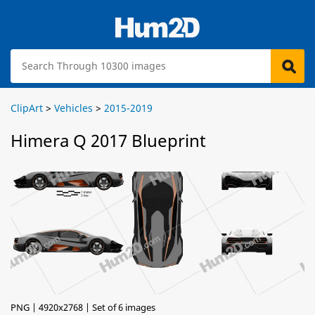
ClipArt
>
Vehicles
>
2015-2019
Himera Q 2017 Blueprint
PNG | 4920x2768 | Set of 6 images