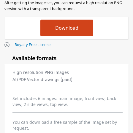
After getting the image set, you can request a high resolution PNG
version with a transparent background.
Royalty Free License
Available formats
High resolution PNG images
AI/PDF Vector drawings (paid)
Set includes 6 images: main image, front view, back
view, 2 side views, top view.
You can download a free sample of the image set by
request.