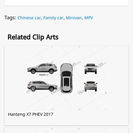
Tags:
Chinese car
,
Family car
,
Minivan
,
MPV
Related Clip Arts
Hanteng X7 PHEV 2017