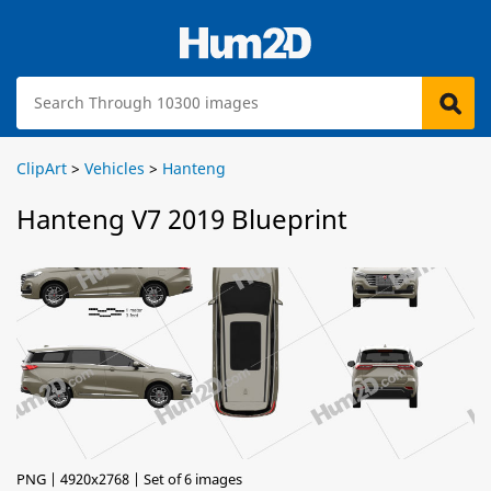
ClipArt
>
Vehicles
>
Hanteng
Hanteng V7 2019 Blueprint
PNG | 4920x2768 | Set of 6 images