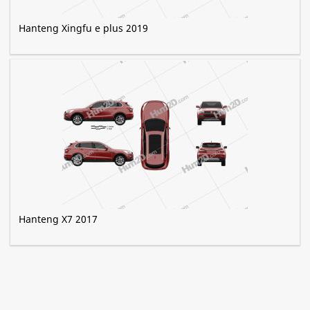
Hanteng Xingfu e plus 2019
Hanteng X7 2017