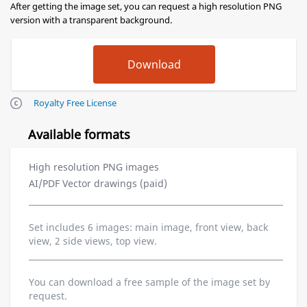
After getting the image set, you can request a high resolution PNG
version with a transparent background.
Royalty Free License
Available formats
High resolution PNG images
AI/PDF Vector drawings (paid)
Set includes 6 images: main image, front view, back
view, 2 side views, top view.
You can download a free sample of the image set by
request.