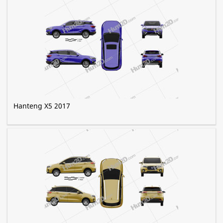
Hanteng X5 2017