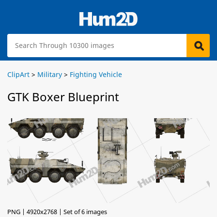
ClipArt
>
Military
>
Fighting Vehicle
GTK Boxer Blueprint
PNG | 4920x2768 | Set of 6 images