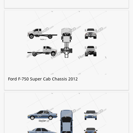
Ford F-750 Super Cab Chassis 2012