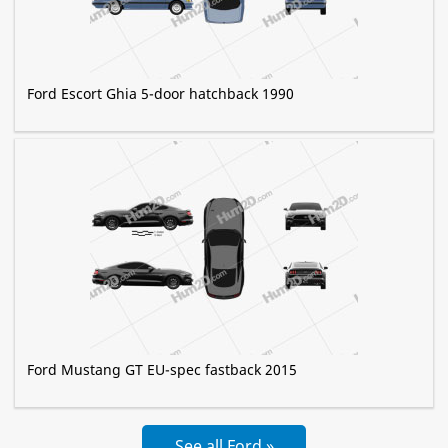
Ford Escort Ghia 5-door hatchback 1990
Ford Mustang GT EU-spec fastback 2015
See all Ford »