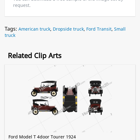
request.
Tags:
American truck
,
Dropside truck
,
Ford Transit
,
Small
truck
Related Clip Arts
Ford Model T 4door Tourer 1924