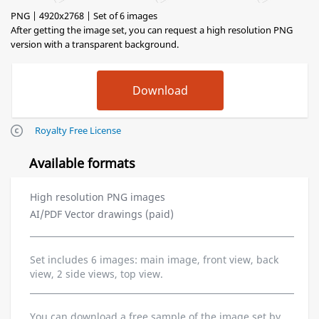
PNG | 4920x2768 | Set of 6 images
After getting the image set, you can request a high resolution PNG
version with a transparent background.
Royalty Free License
Available formats
High resolution PNG images
AI/PDF Vector drawings (paid)
Set includes 6 images: main image, front view, back
view, 2 side views, top view.
You can download a free sample of the image set by