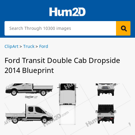
ClipArt
>
Truck
>
Ford
Ford Transit Double Cab Dropside
2014 Blueprint