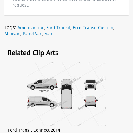
request.
Tags:
American car
,
Ford Transit
,
Ford Transit Custom
,
Minivan
,
Panel Van
,
Van
Related Clip Arts
Ford Transit Connect 2014