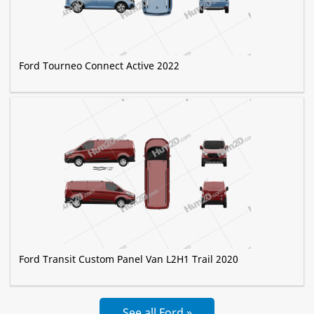
Ford Tourneo Connect Active 2022
Ford Transit Custom Panel Van L2H1 Trail 2020
See all Ford »