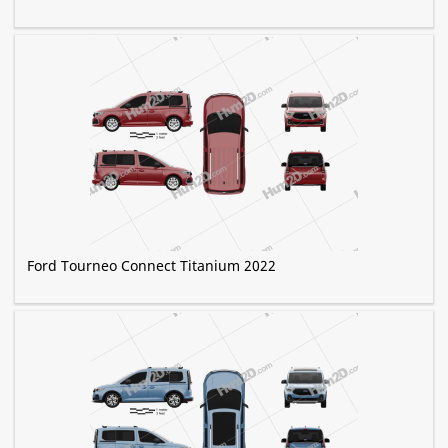
Ford Tourneo Connect Titanium 2022