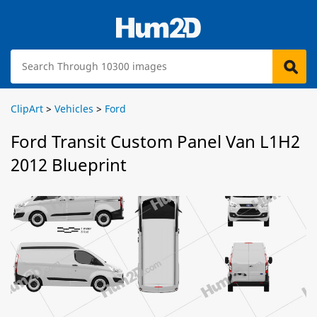
ClipArt
>
Vehicles
>
Ford
Ford Transit Custom Panel Van L1H2
2012 Blueprint