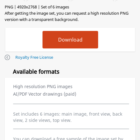
PNG | 4920x2768 | Set of 6 images
After getting the image set, you can request a high resolution PNG
version with a transparent background.
Royalty Free License
Available formats
High resolution PNG images
AI/PDF Vector drawings (paid)
Set includes 6 images: main image, front view, back
view, 2 side views, top view.
You can download a free sample of the image set by