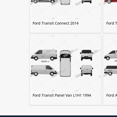
Ford Transit Connect 2014
Ford 
Ford Transit Panel Van L1H1 1994
Ford 