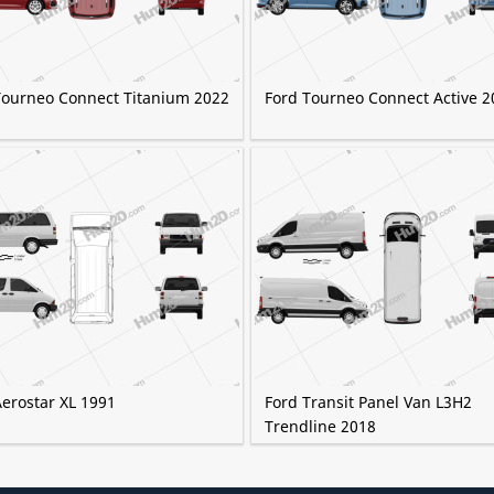
Tourneo Connect Titanium 2022
Ford Tourneo Connect Active 2
Aerostar XL 1991
Ford Transit Panel Van L3H2
Trendline 2018