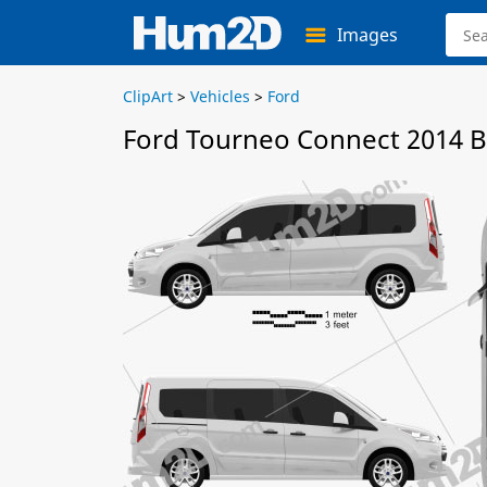
Images
ClipArt
>
Vehicles
>
Ford
Ford Tourneo Connect 2014 B