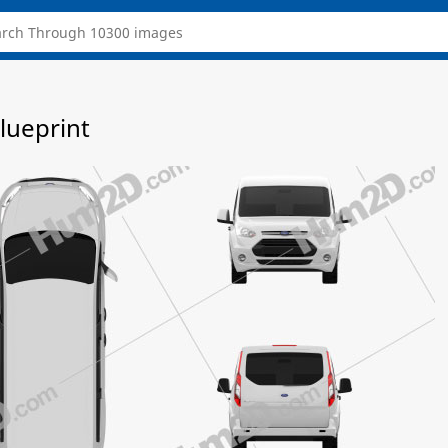
lueprint