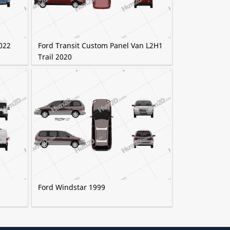
022
Ford Transit Custom Panel Van L2H1
Trail 2020
Ford Windstar 1999