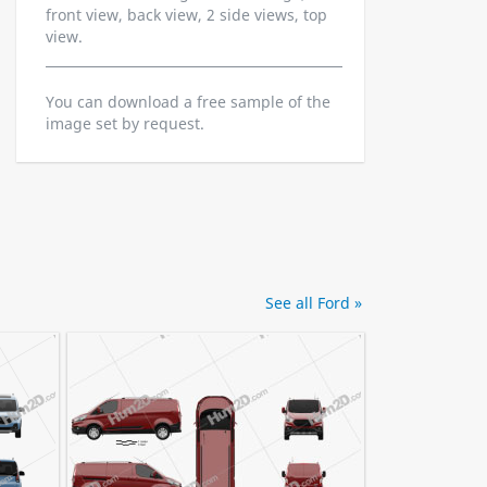
front view, back view, 2 side views, top
view.
You can download a free sample of the
image set by request.
See all Ford »