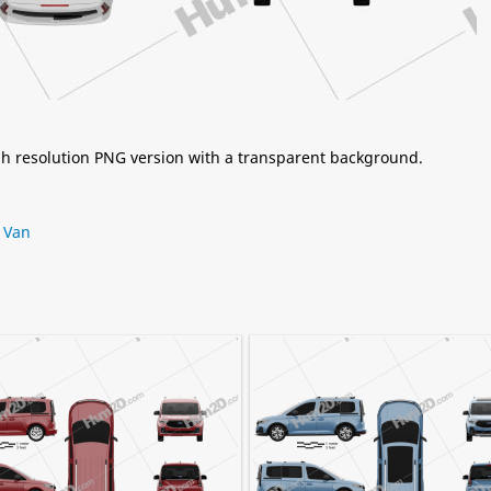
igh resolution PNG version with a transparent background.
,
Van