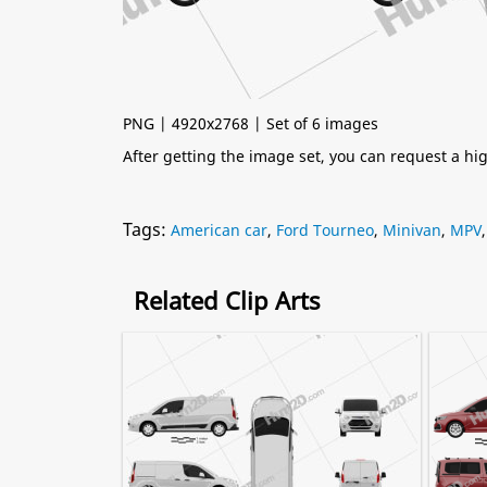
PNG | 4920x2768 | Set of 6 images
After getting the image set, you can request a h
Tags:
American car
,
Ford Tourneo
,
Minivan
,
MPV
Related Clip Arts