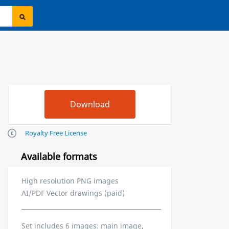
Royalty Free License
Available formats
High resolution PNG images
AI/PDF Vector drawings (paid)
Set includes 6 images: main image,