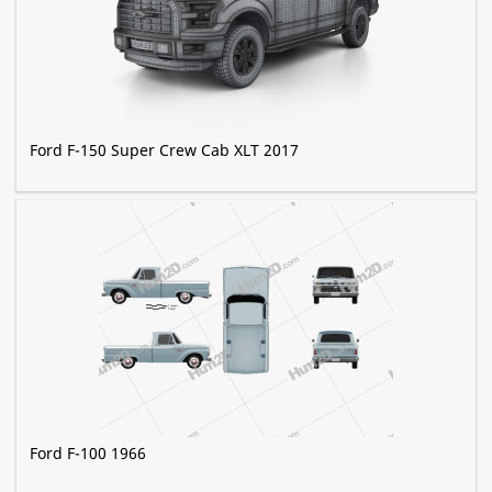
Ford F-150 Super Crew Cab XLT 2017
Ford F-100 1966