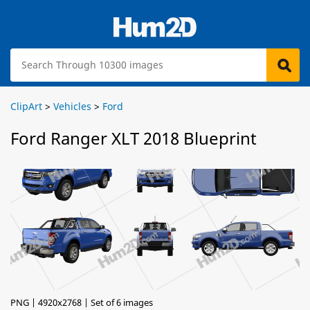
ClipArt
>
Vehicles
>
Ford
Ford Ranger XLT 2018 Blueprint
PNG | 4920x2768 | Set of 6 images