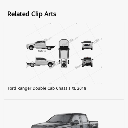
Related Clip Arts
Ford Ranger Double Cab Chassis XL 2018