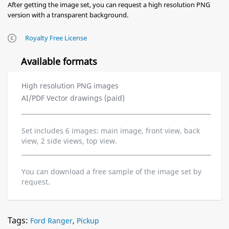
After getting the image set, you can request a high resolution PNG
version with a transparent background.
Royalty Free License
Available formats
High resolution PNG images
AI/PDF Vector drawings (paid)
Set includes 6 images: main image, front view, back
view, 2 side views, top view.
You can download a free sample of the image set by
request.
Tags:
Ford Ranger
,
Pickup