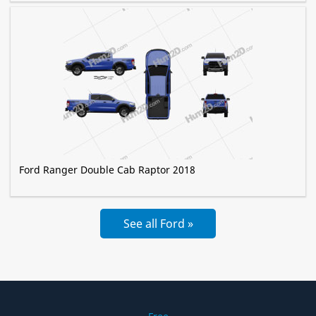
Ford Ranger Double Cab Raptor 2018
See all Ford »