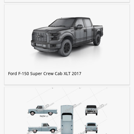
Ford F-150 Super Crew Cab XLT 2017