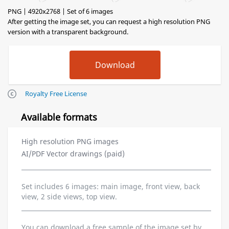
PNG | 4920x2768 | Set of 6 images
After getting the image set, you can request a high resolution PNG
version with a transparent background.
Royalty Free License
Available formats
High resolution PNG images
AI/PDF Vector drawings (paid)
Set includes 6 images: main image, front view, back
view, 2 side views, top view.
You can download a free sample of the image set by