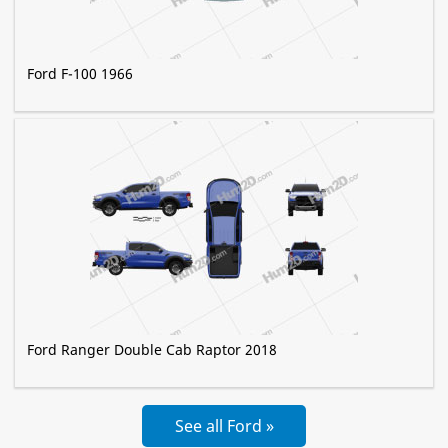
Ford F-100 1966
Ford Ranger Double Cab Raptor 2018
See all Ford »