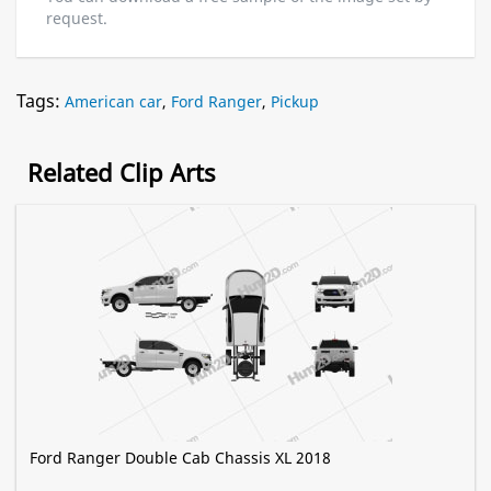
request.
Tags:
American car
,
Ford Ranger
,
Pickup
Related Clip Arts
Ford Ranger Double Cab Chassis XL 2018