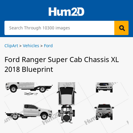
ClipArt
>
Vehicles
>
Ford
Ford Ranger Super Cab Chassis XL
2018 Blueprint