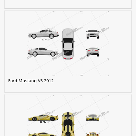
Ford Mustang V6 2012