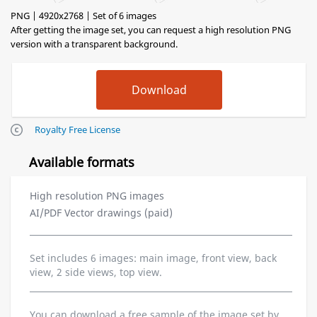
PNG | 4920x2768 | Set of 6 images
After getting the image set, you can request a high resolution PNG
version with a transparent background.
Royalty Free License
Available formats
High resolution PNG images
AI/PDF Vector drawings (paid)
Set includes 6 images: main image, front view, back
view, 2 side views, top view.
You can download a free sample of the image set by