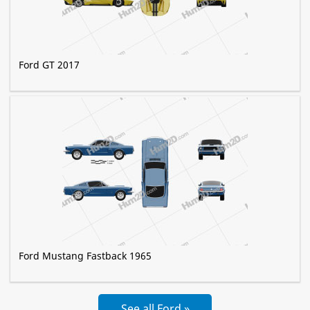
Ford GT 2017
Ford Mustang Fastback 1965
See all Ford »