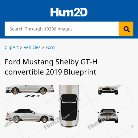
ClipArt
>
Vehicles
>
Ford
Ford Mustang Shelby GT-H
convertible 2019 Blueprint