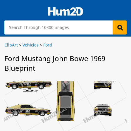
ClipArt
>
Vehicles
>
Ford
Ford Mustang John Bowe 1969
Blueprint