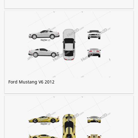
Ford Mustang V6 2012