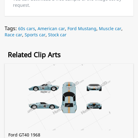
request.
Tags:
60s cars
,
American car
,
Ford Mustang
,
Muscle car
,
Race car
,
Sports car
,
Stock car
Related Clip Arts
Ford GT40 1968