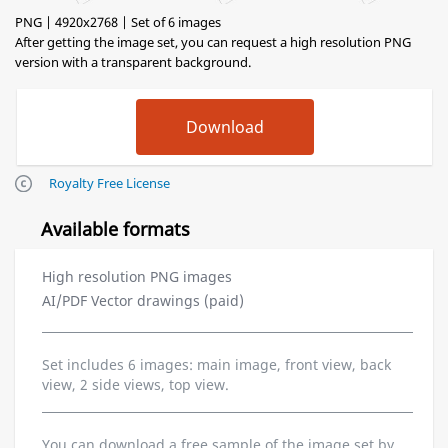
PNG | 4920x2768 | Set of 6 images
After getting the image set, you can request a high resolution PNG
version with a transparent background.
Royalty Free License
Available formats
High resolution PNG images
AI/PDF Vector drawings (paid)
Set includes 6 images: main image, front view, back
view, 2 side views, top view.
You can download a free sample of the image set by