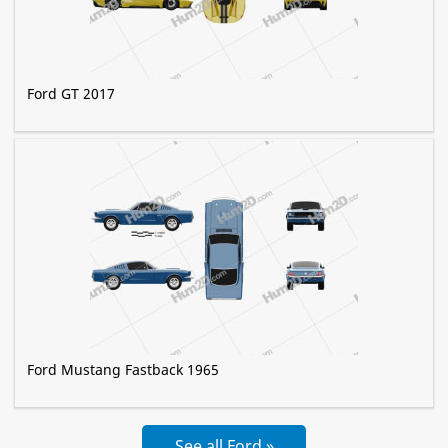
Ford GT 2017
Ford Mustang Fastback 1965
See all Ford »