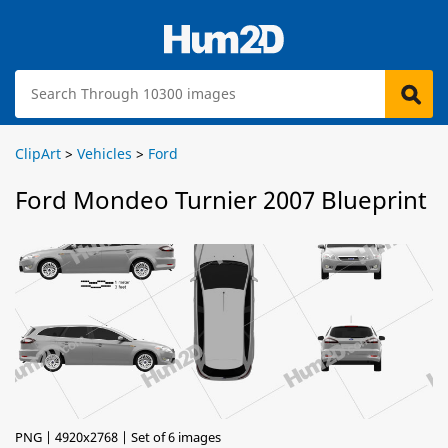
ClipArt
>
Vehicles
>
Ford
Ford Mondeo Turnier 2007 Blueprint
PNG | 4920x2768 | Set of 6 images