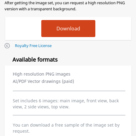
After getting the image set, you can request a high resolution PNG
version with a transparent background.
Royalty Free License
Available formats
High resolution PNG images
AI/PDF Vector drawings (paid)
Set includes 6 images: main image, front view, back
view, 2 side views, top view.
You can download a free sample of the image set by
request.