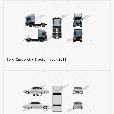
Ford Cargo XHR Tractor Truck 2011