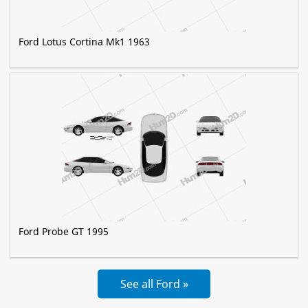
Ford Lotus Cortina Mk1 1963
Ford Probe GT 1995
See all Ford »