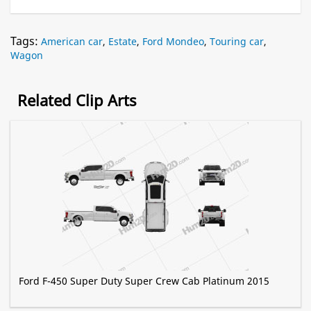
Tags:
American car
,
Estate
,
Ford Mondeo
,
Touring car
,
Wagon
Related Clip Arts
Ford F-450 Super Duty Super Crew Cab Platinum 2015