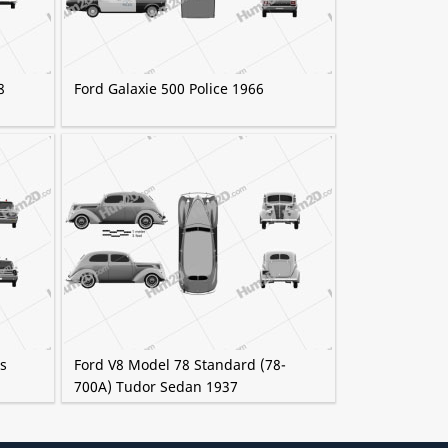
8
Ford Galaxie 500 Police 1966
as
Ford V8 Model 78 Standard (78-
700A) Tudor Sedan 1937