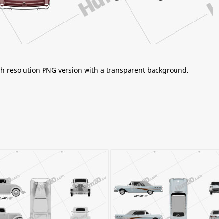
igh resolution PNG version with a transparent background.