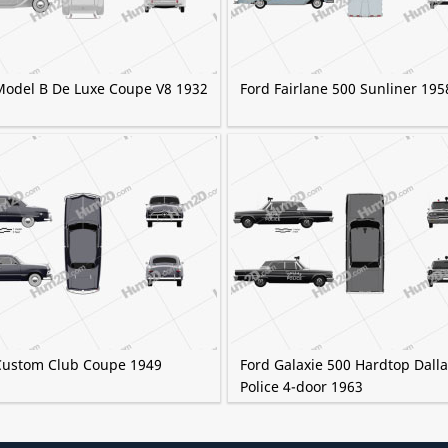
Model B De Luxe Coupe V8 1932
Ford Fairlane 500 Sunliner 195
Custom Club Coupe 1949
Ford Galaxie 500 Hardtop Dall
Police 4-door 1963