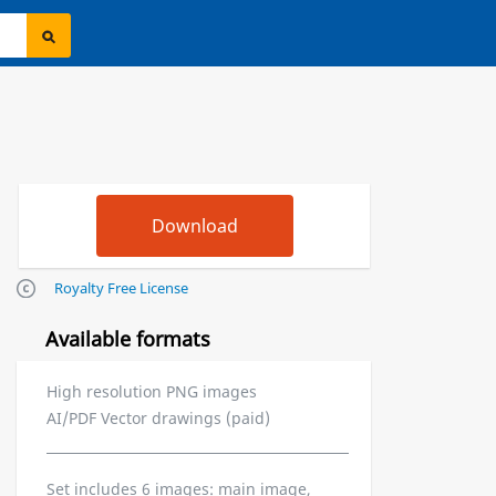
Royalty Free License
Available formats
High resolution PNG images
AI/PDF Vector drawings (paid)
Set includes 6 images: main image,