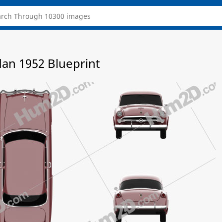
dan 1952 Blueprint