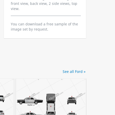
front view, back view, 2 side views, top
view.
You can download a free sample of the
image set by request.
See all Ford »