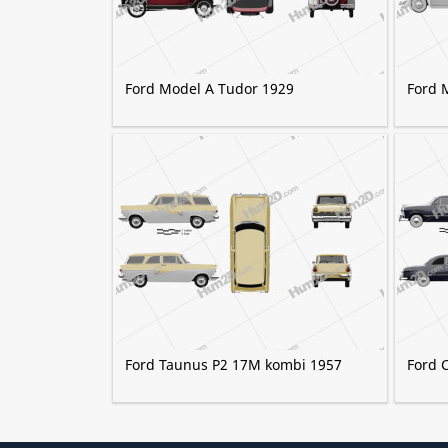
Ford Model A Tudor 1929
Ford 
Ford Taunus P2 17M kombi 1957
Ford 