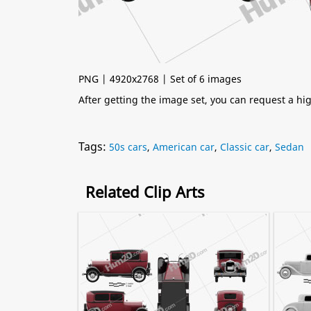
PNG | 4920x2768 | Set of 6 images
After getting the image set, you can request a h
Tags:
50s cars
,
American car
,
Classic car
,
Sedan
Related Clip Arts