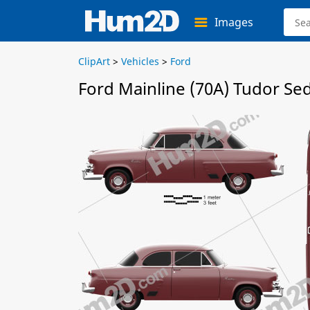
Images
ClipArt
>
Vehicles
>
Ford
Ford Mainline (70A) Tudor Se