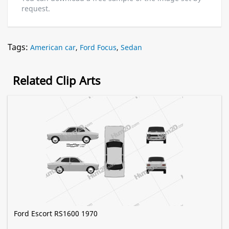
request.
Tags:
American car
,
Ford Focus
,
Sedan
Related Clip Arts
Ford Escort RS1600 1970