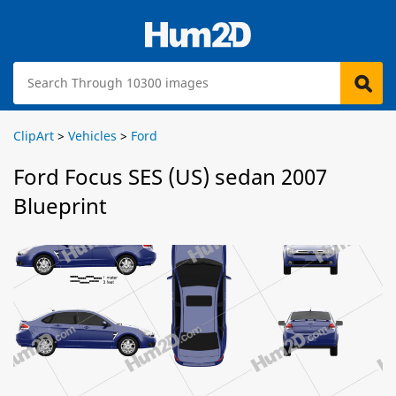
ClipArt
>
Vehicles
>
Ford
Ford Focus SES (US) sedan 2007
Blueprint