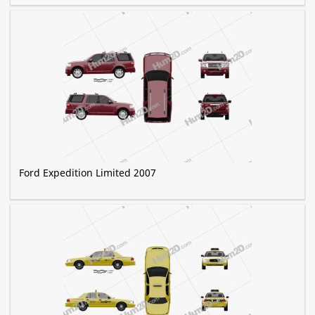
Ford Expedition Limited 2007