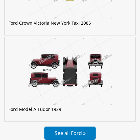
Ford Crown Victoria New York Taxi 2005
Ford Model A Tudor 1929
See all Ford »