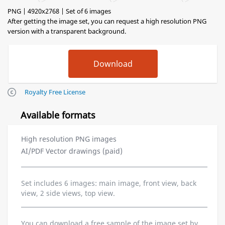
PNG | 4920x2768 | Set of 6 images
After getting the image set, you can request a high resolution PNG
version with a transparent background.
Royalty Free License
Available formats
High resolution PNG images
AI/PDF Vector drawings (paid)
Set includes 6 images: main image, front view, back
view, 2 side views, top view.
You can download a free sample of the image set by