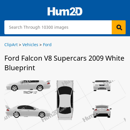
ClipArt
>
Vehicles
>
Ford
Ford Falcon V8 Supercars 2009 White
Blueprint