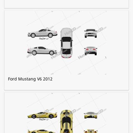
Ford Mustang V6 2012