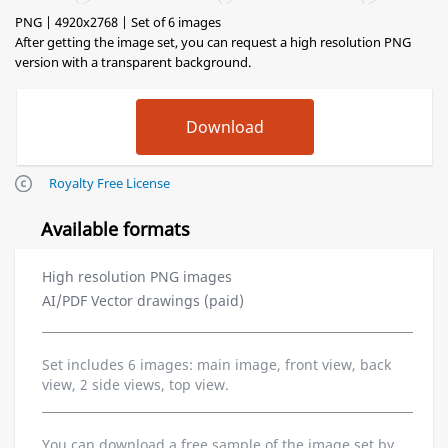
PNG | 4920x2768 | Set of 6 images
After getting the image set, you can request a high resolution PNG
version with a transparent background.
Royalty Free License
Available formats
High resolution PNG images
AI/PDF Vector drawings (paid)
Set includes 6 images: main image, front view, back
view, 2 side views, top view.
You can download a free sample of the image set by