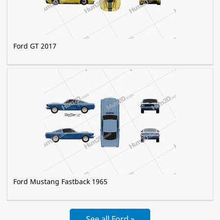
Ford GT 2017
Ford Mustang Fastback 1965
See all Ford »