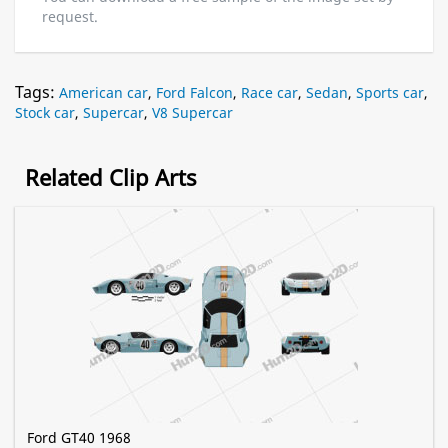
request.
Tags:
American car
,
Ford Falcon
,
Race car
,
Sedan
,
Sports car
,
Stock car
,
Supercar
,
V8 Supercar
Related Clip Arts
Ford GT40 1968