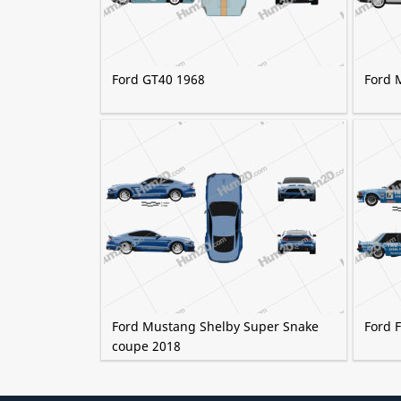
Ford GT40 1968
Ford 
Ford Mustang Shelby Super Snake
Ford F
coupe 2018