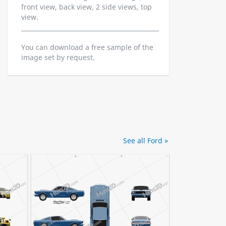
front view, back view, 2 side views, top
view.
You can download a free sample of the
image set by request.
See all Ford »