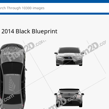
 2014 Black Blueprint