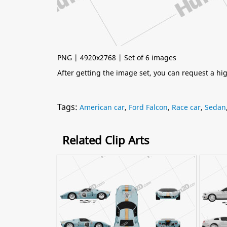
PNG | 4920x2768 | Set of 6 images
After getting the image set, you can request a h
Tags:
American car
,
Ford Falcon
,
Race car
,
Sedan
Related Clip Arts