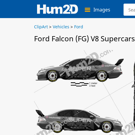
Images
ClipArt
>
Vehicles
>
Ford
Ford Falcon (FG) V8 Supercars