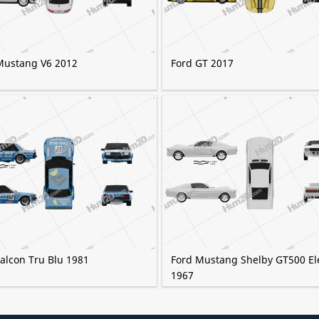
Mustang V6 2012
Ford GT 2017
alcon Tru Blu 1981
Ford Mustang Shelby GT500 El
1967