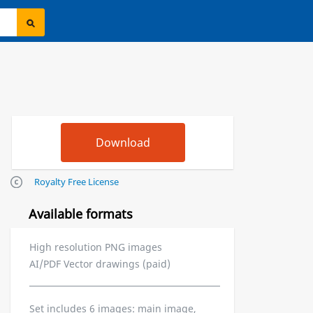
Royalty Free License
Available formats
High resolution PNG images
AI/PDF Vector drawings (paid)
Set includes 6 images: main image,