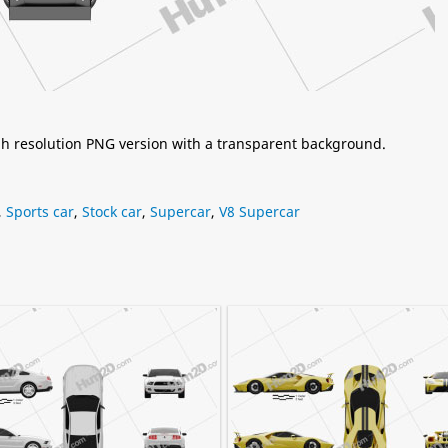
igh resolution PNG version with a transparent background.
,
Sports car
,
Stock car
,
Supercar
,
V8 Supercar