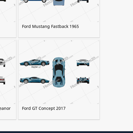
Ford Mustang Fastback 1965
eanor
Ford GT Concept 2017