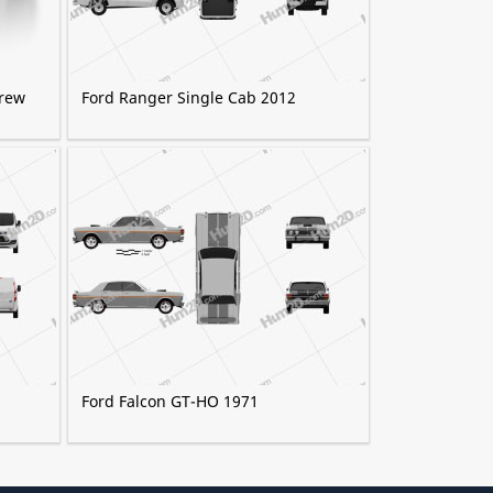
Crew
Ford Ranger Single Cab 2012
Ford Falcon GT-HO 1971