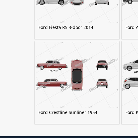
Ford Fiesta R5 3-door 2014
Ford 
Ford Crestline Sunliner 1954
Ford 