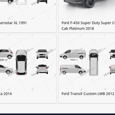
Aerostar XL 1991
Ford F-450 Super Duty Super 
Cab Platinum 2018
Ka 2014
Ford Transit Custom LWB 2012