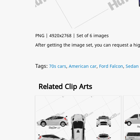
PNG | 4920x2768 | Set of 6 images
After getting the image set, you can request a h
Tags:
70s cars
,
American car
,
Ford Falcon
,
Sedan
Related Clip Arts