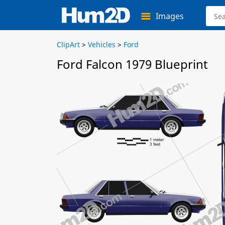
Images
ClipArt
>
Vehicles
>
Ford
Ford Falcon 1979 Blueprint