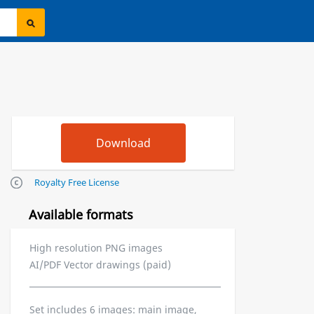
Royalty Free License
Available formats
High resolution PNG images
AI/PDF Vector drawings (paid)
Set includes 6 images: main image,