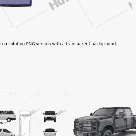
igh resolution PNG version with a transparent background.