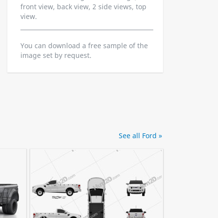
front view, back view, 2 side views, top
view.
You can download a free sample of the
image set by request.
See all Ford »