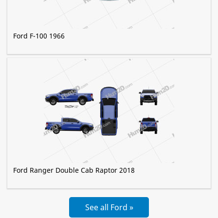
Ford F-100 1966
Ford Ranger Double Cab Raptor 2018
See all Ford »