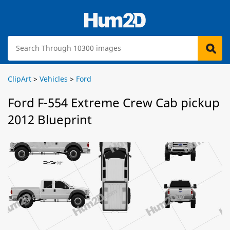
ClipArt
>
Vehicles
>
Ford
Ford F-554 Extreme Crew Cab pickup
2012 Blueprint