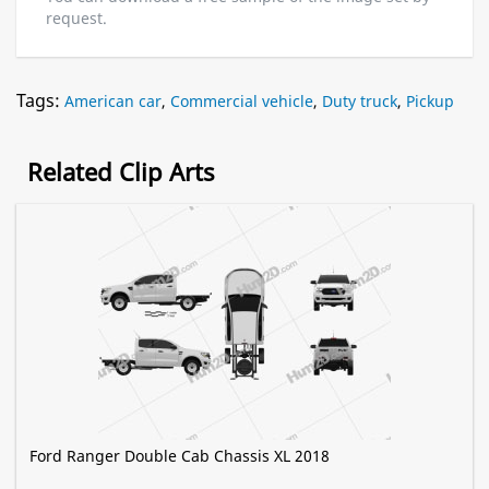
request.
Tags:
American car
,
Commercial vehicle
,
Duty truck
,
Pickup
Related Clip Arts
Ford Ranger Double Cab Chassis XL 2018