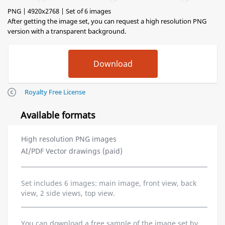
PNG | 4920x2768 | Set of 6 images
After getting the image set, you can request a high resolution PNG
version with a transparent background.
Royalty Free License
Available formats
High resolution PNG images
AI/PDF Vector drawings (paid)
Set includes 6 images: main image, front view, back
view, 2 side views, top view.
You can download a free sample of the image set by