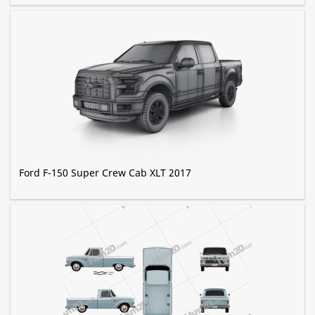
Ford F-150 Super Crew Cab XLT 2017