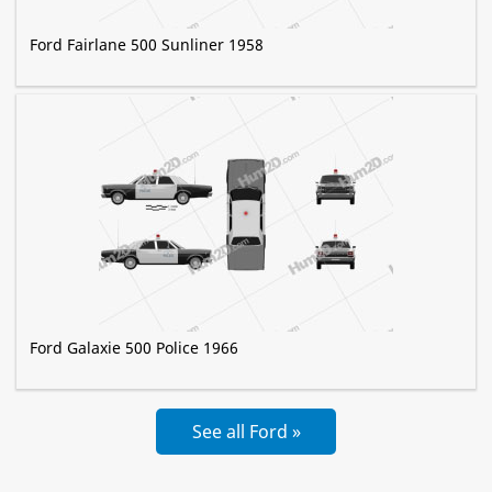
Ford Fairlane 500 Sunliner 1958
Ford Galaxie 500 Police 1966
See all Ford »