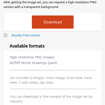
After getting the image set, you can request a high resolution PNG
version with a transparent background.
Royalty Free License
Available formats
High resolution PNG images
AI/PDF Vector drawings (paid)
Set includes 6 images: main image, front view, back
view, 2 side views, top view.
You can download a free sample of the image set by
request.