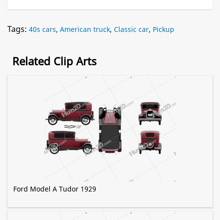
Tags:
40s cars
,
American truck
,
Classic car
,
Pickup
Related Clip Arts
Ford Model A Tudor 1929