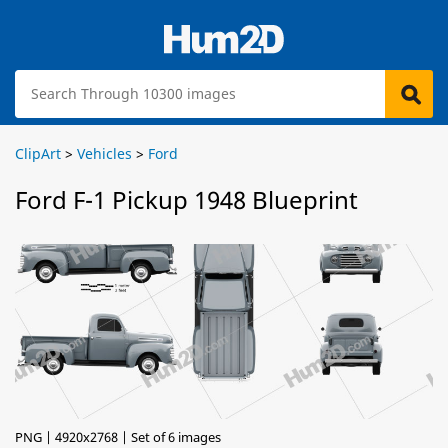
ClipArt
>
Vehicles
>
Ford
Ford F-1 Pickup 1948 Blueprint
PNG | 4920x2768 | Set of 6 images