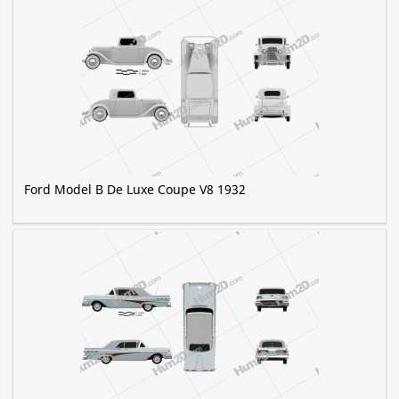
Ford Model B De Luxe Coupe V8 1932