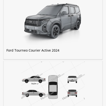
Ford Tourneo Courier Active 2024