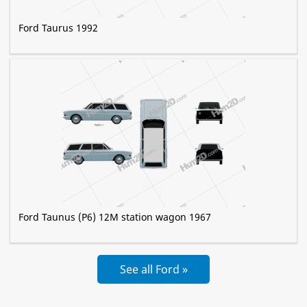
Ford Taurus 1992
Ford Taunus (P6) 12M station wagon 1967
See all Ford »