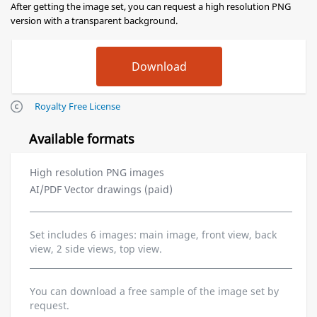
After getting the image set, you can request a high resolution PNG
version with a transparent background.
Royalty Free License
Available formats
High resolution PNG images
AI/PDF Vector drawings (paid)
Set includes 6 images: main image, front view, back
view, 2 side views, top view.
You can download a free sample of the image set by
request.