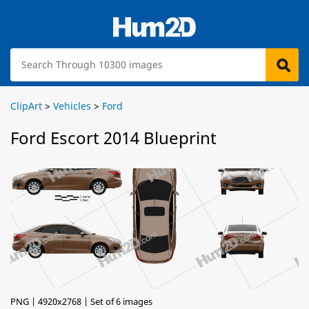
ClipArt
>
Vehicles
>
Ford
Ford Escort 2014 Blueprint
PNG | 4920x2768 | Set of 6 images