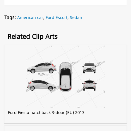
Tags:
American car
,
Ford Escort
,
Sedan
Related Clip Arts
Ford Fiesta hatchback 3-door (EU) 2013