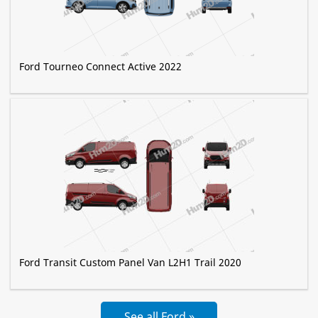
Ford Tourneo Connect Active 2022
Ford Transit Custom Panel Van L2H1 Trail 2020
See all Ford »