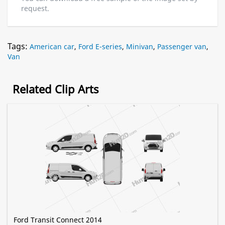
request.
Tags:
American car
,
Ford E-series
,
Minivan
,
Passenger van
,
Van
Related Clip Arts
Ford Transit Connect 2014