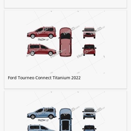
Ford Tourneo Connect Titanium 2022