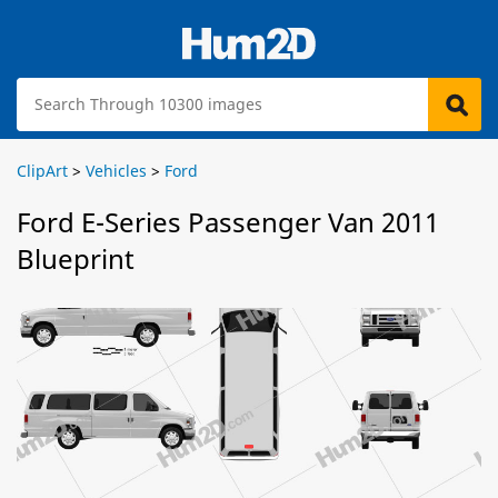
ClipArt
>
Vehicles
>
Ford
Ford E-Series Passenger Van 2011
Blueprint