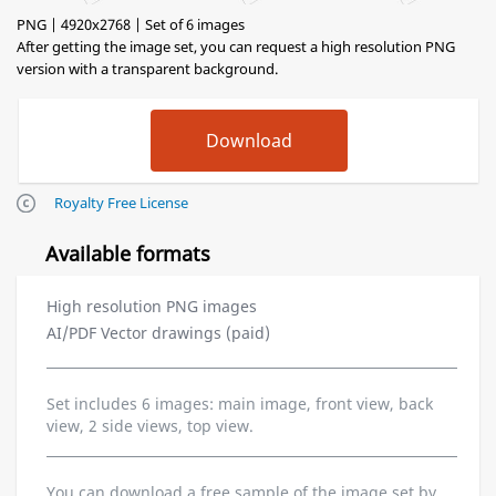
PNG | 4920x2768 | Set of 6 images
After getting the image set, you can request a high resolution PNG
version with a transparent background.
Royalty Free License
Available formats
High resolution PNG images
AI/PDF Vector drawings (paid)
Set includes 6 images: main image, front view, back
view, 2 side views, top view.
You can download a free sample of the image set by