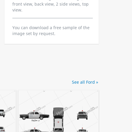
front view, back view, 2 side views, top
view.
You can download a free sample of the
image set by request.
See all Ford »