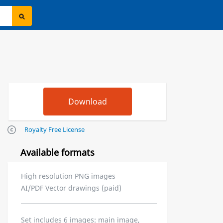
Royalty Free License
Available formats
High resolution PNG images
AI/PDF Vector drawings (paid)
Set includes 6 images: main image,