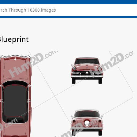
Blueprint