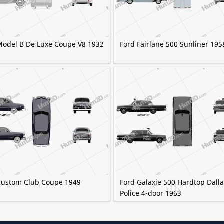
Model B De Luxe Coupe V8 1932
Ford Fairlane 500 Sunliner 195
Custom Club Coupe 1949
Ford Galaxie 500 Hardtop Dall
Police 4-door 1963