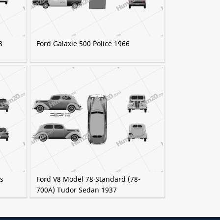
8
Ford Galaxie 500 Police 1966
as
Ford V8 Model 78 Standard (78-
700A) Tudor Sedan 1937