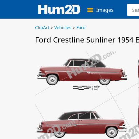
Images
ClipArt
>
Vehicles
>
Ford
Ford Crestline Sunliner 1954 