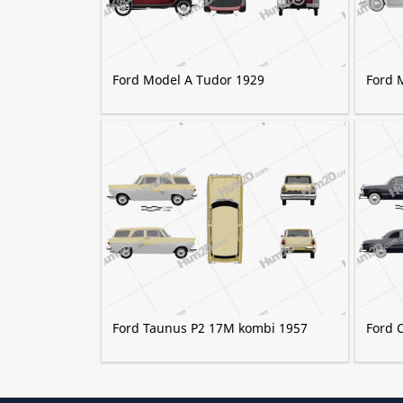
Ford Model A Tudor 1929
Ford 
Ford Taunus P2 17M kombi 1957
Ford 