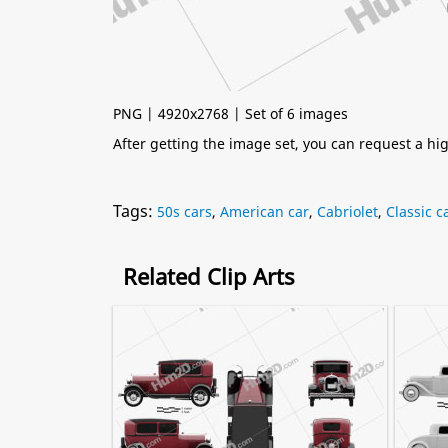
PNG | 4920x2768 | Set of 6 images
After getting the image set, you can request a h
Tags:
50s cars
,
American car
,
Cabriolet
,
Classic c
Related Clip Arts