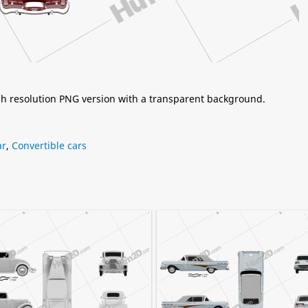
igh resolution PNG version with a transparent background.
ar
,
Convertible cars