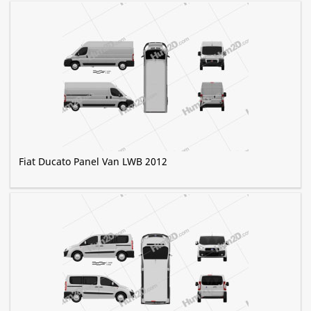
Fiat Ducato Panel Van LWB 2012