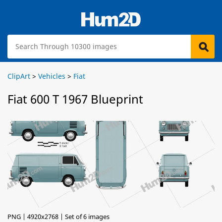
ClipArt
>
Vehicles
>
Fiat
Fiat 600 T 1967 Blueprint
PNG | 4920x2768 | Set of 6 images