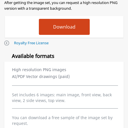
After getting the image set, you can request a high resolution PNG
version with a transparent background.
Royalty Free License
Available formats
High resolution PNG images
AI/PDF Vector drawings (paid)
Set includes 6 images: main image, front view, back
view, 2 side views, top view.
You can download a free sample of the image set by
request.