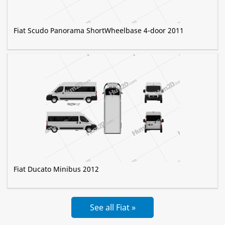
Fiat Scudo Panorama ShortWheelbase 4-door 2011
Fiat Ducato Minibus 2012
See all Fiat »