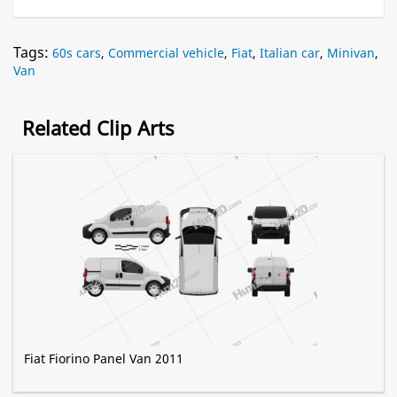
Tags:
60s cars
,
Commercial vehicle
,
Fiat
,
Italian car
,
Minivan
,
Van
Related Clip Arts
Fiat Fiorino Panel Van 2011