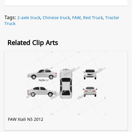
Tags:
2-axle truck
,
Chinese truck
,
FAW
,
Red Truck
,
Tractor
Truck
Related Clip Arts
FAW Xiali N5 2012