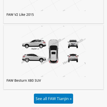
FAW V2 Like 2015
FAW Besturn X80 SUV
See all FAW Tianjin »