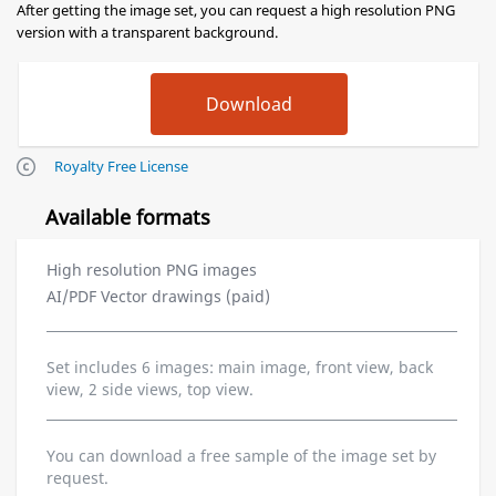
After getting the image set, you can request a high resolution PNG
version with a transparent background.
Royalty Free License
Available formats
High resolution PNG images
AI/PDF Vector drawings (paid)
Set includes 6 images: main image, front view, back
view, 2 side views, top view.
You can download a free sample of the image set by
request.