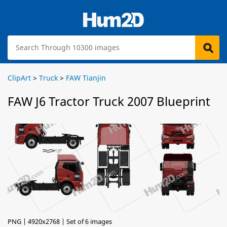
ClipArt
>
Truck
>
FAW Tianjin
FAW J6 Tractor Truck 2007 Blueprint
PNG | 4920x2768 | Set of 6 images