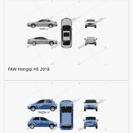
FAW Hongqi H5 2018