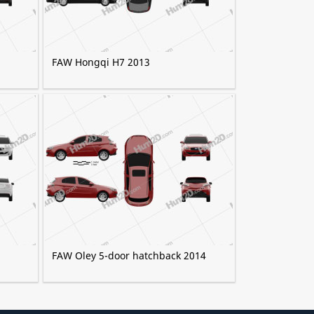
FAW Hongqi H7 2013
FAW Oley 5-door hatchback 2014