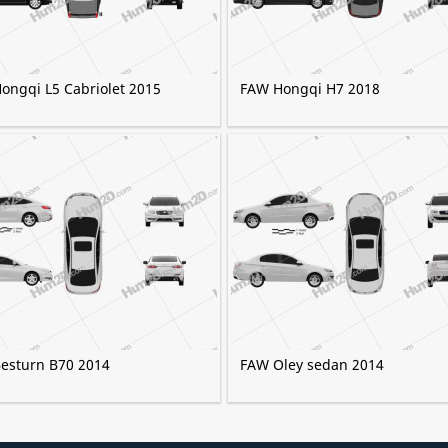
ongqi L5 Cabriolet 2015
FAW Hongqi H7 2018
esturn B70 2014
FAW Oley sedan 2014