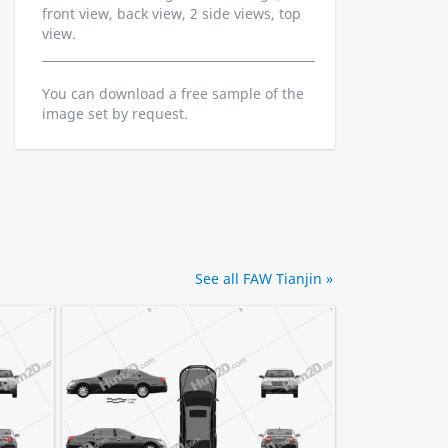
front view, back view, 2 side views, top
view.
You can download a free sample of the
image set by request.
See all FAW Tianjin »