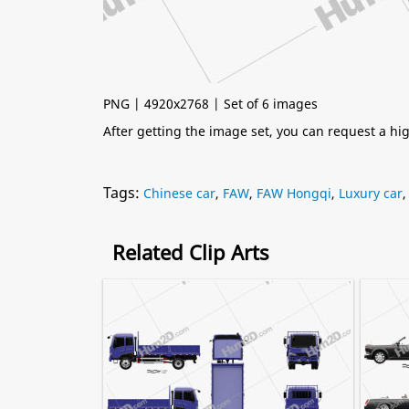
PNG | 4920x2768 | Set of 6 images
After getting the image set, you can request a h
Tags:
Chinese car
,
FAW
,
FAW Hongqi
,
Luxury car
Related Clip Arts