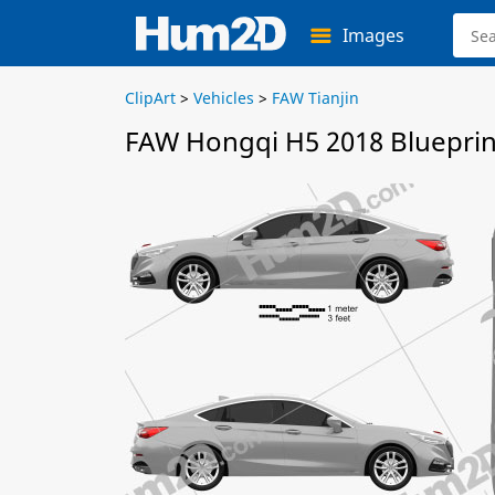
Images
ClipArt
>
Vehicles
>
FAW Tianjin
FAW Hongqi H5 2018 Blueprin