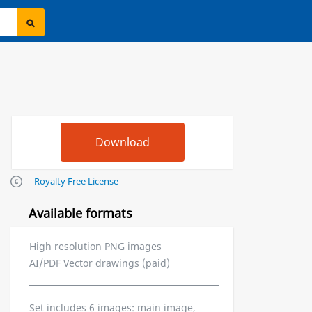
Royalty Free License
Available formats
High resolution PNG images
AI/PDF Vector drawings (paid)
Set includes 6 images: main image,