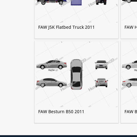
FAW J5K Flatbed Truck 2011
FAW H
FAW Besturn B50 2011
FAW B