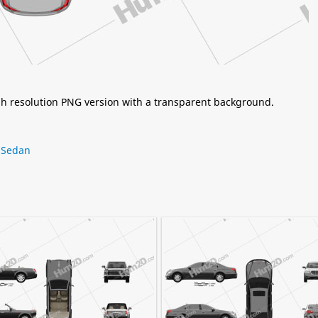
igh resolution PNG version with a transparent background.
,
Sedan