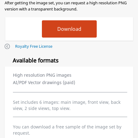
After getting the image set, you can request a high resolution PNG
version with a transparent background.
Royalty Free License
Available formats
High resolution PNG images
AI/PDF Vector drawings (paid)
Set includes 6 images: main image, front view, back
view, 2 side views, top view.
You can download a free sample of the image set by
request.