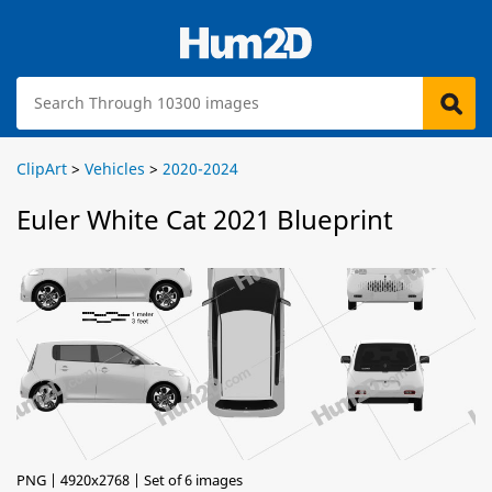
ClipArt
>
Vehicles
>
2020-2024
Euler White Cat 2021 Blueprint
PNG | 4920x2768 | Set of 6 images