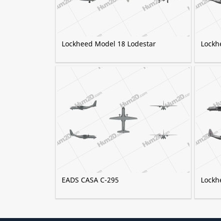
Lockheed Model 18 Lodestar
Lockh
EADS CASA C-295
Lockh