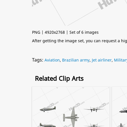
PNG | 4920x2768 | Set of 6 images
After getting the image set, you can request a h
Tags:
Aviation
,
Brazilian army
,
Jet airliner
,
Militar
Related Clip Arts