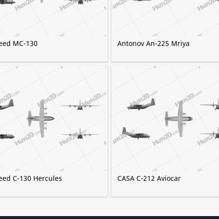
eed MC-130
Antonov An-225 Mriya
eed C-130 Hercules
CASA C-212 Aviocar