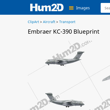
Images
ClipArt
>
Aircraft
>
Transport
Embraer KC-390 Blueprint