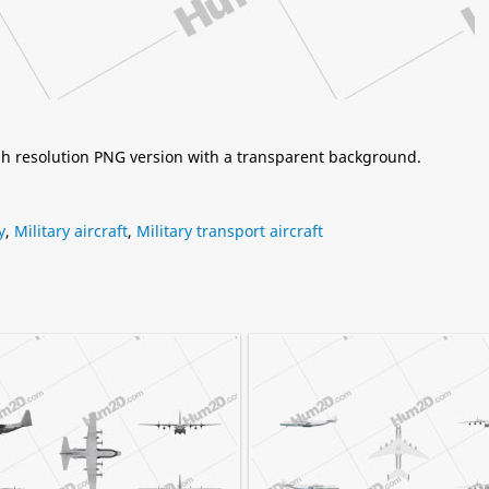
igh resolution PNG version with a transparent background.
y
,
Military aircraft
,
Military transport aircraft