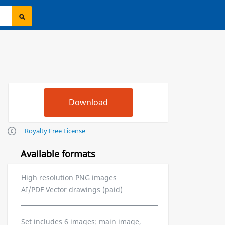
Royalty Free License
Available formats
High resolution PNG images
AI/PDF Vector drawings (paid)
Set includes 6 images: main image,