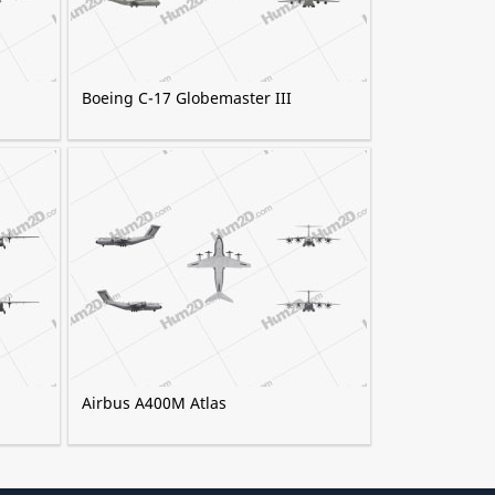
Boeing C-17 Globemaster III
Airbus A400M Atlas