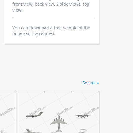
front view, back view, 2 side views, top
view.
You can download a free sample of the
image set by request.
See all »