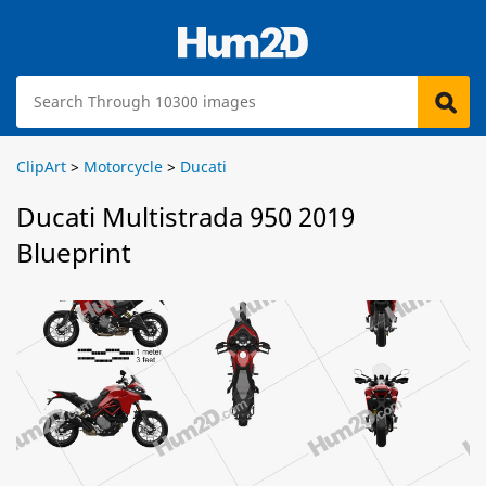
ClipArt
>
Motorcycle
>
Ducati
Ducati Multistrada 950 2019
Blueprint