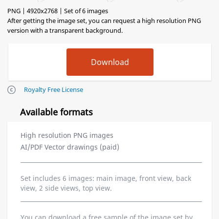
PNG | 4920x2768 | Set of 6 images
After getting the image set, you can request a high resolution PNG
version with a transparent background.
Royalty Free License
Available formats
High resolution PNG images
AI/PDF Vector drawings (paid)
Set includes 6 images: main image, front view, back
view, 2 side views, top view.
You can download a free sample of the image set by