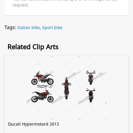
request.
Tags:
Italian bike
,
Sport bike
Related Clip Arts
Ducati Hypermotard 2013