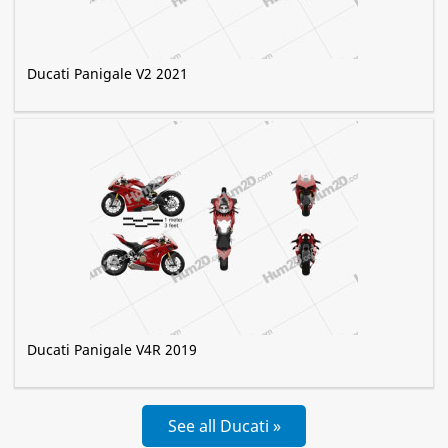
Ducati Panigale V2 2021
Ducati Panigale V4R 2019
See all Ducati »