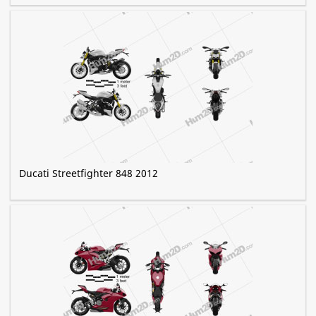
Ducati Streetfighter 848 2012