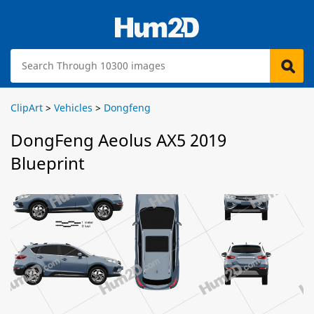
ClipArt
>
Vehicles
>
Dongfeng
DongFeng Aeolus AX5 2019
Blueprint