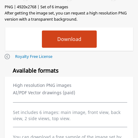
PNG | 4920x2768 | Set of 6 images
After getting the image set, you can request a high resolution PNG
version with a transparent background.
Royalty Free License
Available formats
High resolution PNG images
AI/PDF Vector drawings (paid)
Set includes 6 images: main image, front view, back
view, 2 side views, top view.
You can download a free sample of the image set by