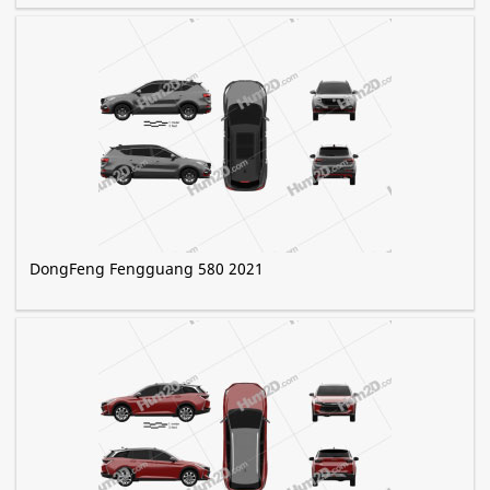
DongFeng Fengguang 580 2021