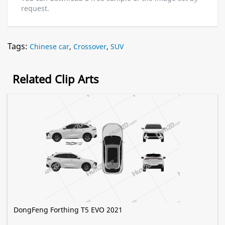
request.
Tags:
Chinese car
,
Crossover
,
SUV
Related Clip Arts
DongFeng Forthing T5 EVO 2021