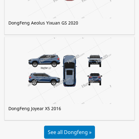
DongFeng Aeolus Yixuan GS 2020
DongFeng Joyear X5 2016
See all Dongfeng »