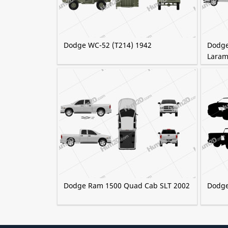
Dodge WC-52 (T214) 1942
Dodge
Laram
Dodge Ram 1500 Quad Cab SLT 2002
Dodge