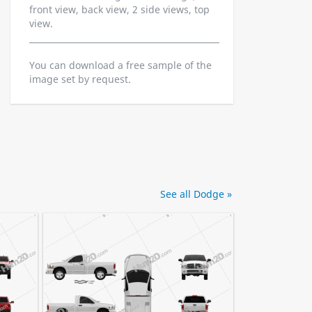
front view, back view, 2 side views, top
view.
You can download a free sample of the
image set by request.
See all Dodge »