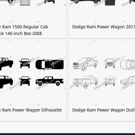
 Ram 1500 Regular Cab
Dodge Ram Power Wagon 201
ie 140-inch Box 2008
 Ram Power Wagon Silhouette
Dodge Ram Power Wagon Outl