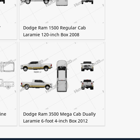
7
Dodge Ram 1500 Regular Cab
Laramie 120-inch Box 2008
ine
Dodge Ram 3500 Mega Cab Dually
Laramie 6-foot 4-inch Box 2012