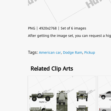
PNG | 4920x2768 | Set of 6 images
After getting the image set, you can request a h
Tags:
American car
,
Dodge Ram
,
Pickup
Related Clip Arts