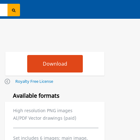
Royalty Free License
Available formats
High resolution PNG images
AI/PDF Vector drawings (paid)
Set includes 6 images: main image,