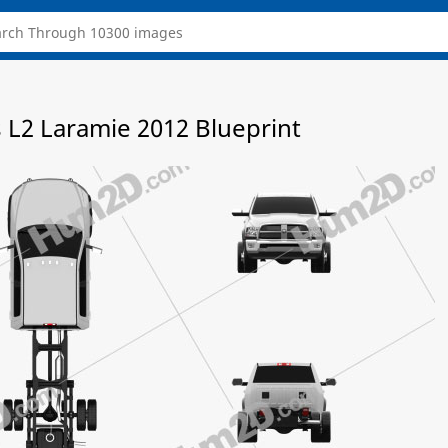
L2 Laramie 2012 Blueprint