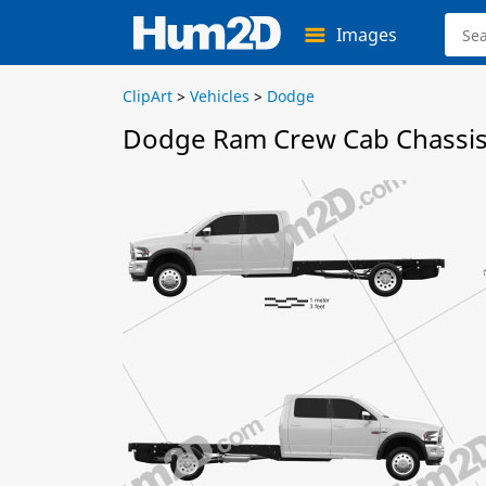
Images
ClipArt
>
Vehicles
>
Dodge
Dodge Ram Crew Cab Chassis 