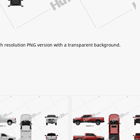
igh resolution PNG version with a transparent background.