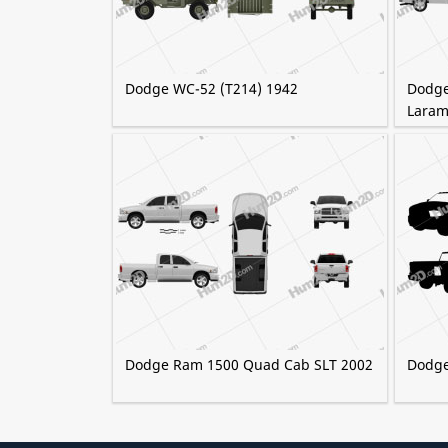
Dodge WC-52 (T214) 1942
Dodge
Laram
Dodge Ram 1500 Quad Cab SLT 2002
Dodge