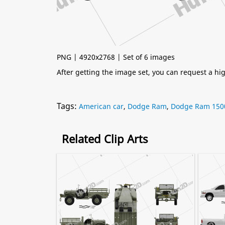
PNG | 4920x2768 | Set of 6 images
After getting the image set, you can request a h
Tags:
American car
,
Dodge Ram
,
Dodge Ram 150
Related Clip Arts