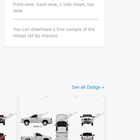
front view, back view, 2 side views, top
view.
You can download a free sample of the
image set by request.
See all Dodge »