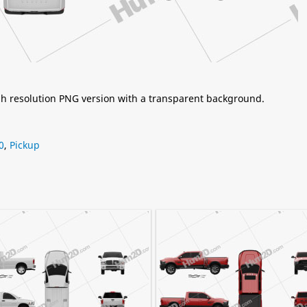
igh resolution PNG version with a transparent background.
0
,
Pickup