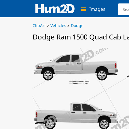
Images
ClipArt
>
Vehicles
>
Dodge
Dodge Ram 1500 Quad Cab Lar