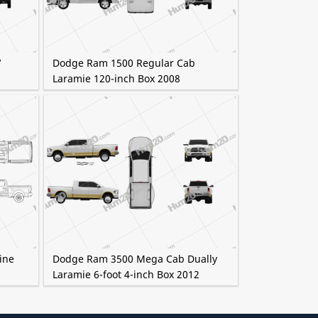
7
Dodge Ram 1500 Regular Cab
Laramie 120-inch Box 2008
ine
Dodge Ram 3500 Mega Cab Dually
Laramie 6-foot 4-inch Box 2012