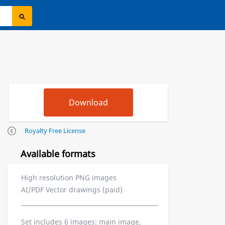
Royalty Free License
Available formats
High resolution PNG images
AI/PDF Vector drawings (paid)
Set includes 6 images: main image,