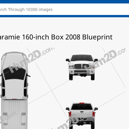
amie 160-inch Box 2008 Blueprint