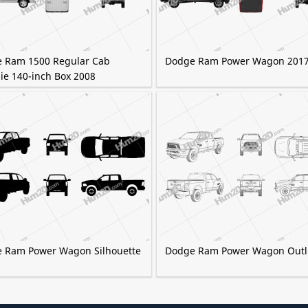
 Ram 1500 Regular Cab
Dodge Ram Power Wagon 201
ie 140-inch Box 2008
 Ram Power Wagon Silhouette
Dodge Ram Power Wagon Outl