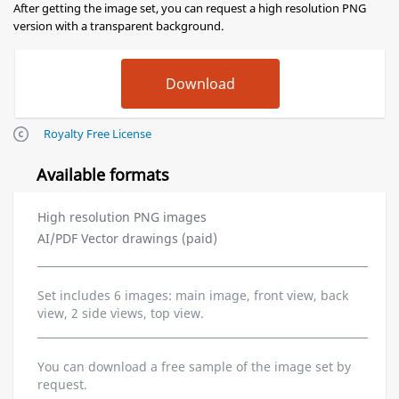
After getting the image set, you can request a high resolution PNG
version with a transparent background.
Royalty Free License
Available formats
High resolution PNG images
AI/PDF Vector drawings (paid)
Set includes 6 images: main image, front view, back
view, 2 side views, top view.
You can download a free sample of the image set by
request.