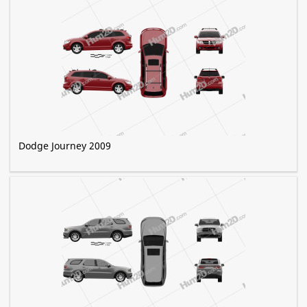
Dodge Journey 2009