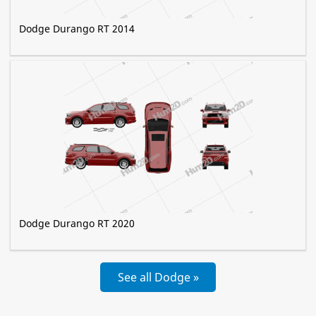
Dodge Durango RT 2014
Dodge Durango RT 2020
See all Dodge »