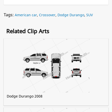
Tags:
American car
,
Crossover
,
Dodge Durango
,
SUV
Related Clip Arts
Dodge Durango 2008