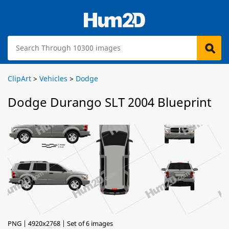
ClipArt
>
Vehicles
>
Dodge
Dodge Durango SLT 2004 Blueprint
PNG | 4920x2768 | Set of 6 images