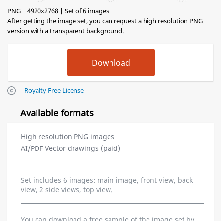
PNG | 4920x2768 | Set of 6 images
After getting the image set, you can request a high resolution PNG
version with a transparent background.
Royalty Free License
Available formats
High resolution PNG images
AI/PDF Vector drawings (paid)
Set includes 6 images: main image, front view, back
view, 2 side views, top view.
You can download a free sample of the image set by