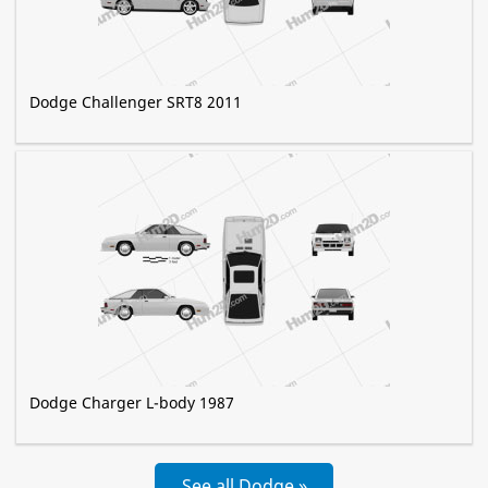
Dodge Challenger SRT8 2011
Dodge Charger L-body 1987
See all Dodge »