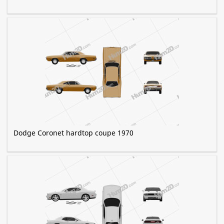
Dodge Coronet hardtop coupe 1970