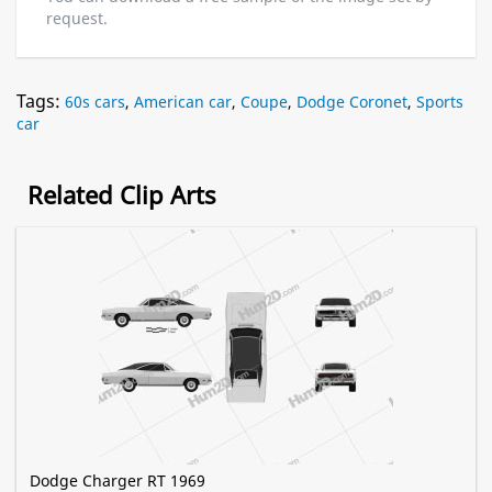
request.
Tags:
60s cars
,
American car
,
Coupe
,
Dodge Coronet
,
Sports
car
Related Clip Arts
Dodge Charger RT 1969