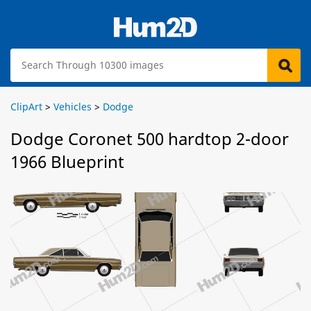
ClipArt
>
Vehicles
>
Dodge
Dodge Coronet 500 hardtop 2-door
1966 Blueprint