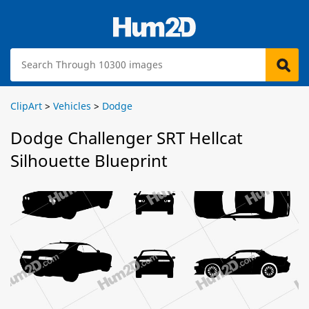
ClipArt
>
Vehicles
>
Dodge
Dodge Challenger SRT Hellcat
Silhouette Blueprint