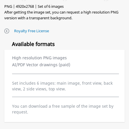
PNG | 4920x2768 | Set of 6 images
After getting the image set, you can request a high resolution PNG
version with a transparent background.
Royalty Free License
Available formats
High resolution PNG images
AI/PDF Vector drawings (paid)
Set includes 6 images: main image, front view, back
view, 2 side views, top view.
You can download a free sample of the image set by
request.