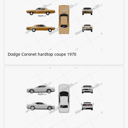
Dodge Coronet hardtop coupe 1970