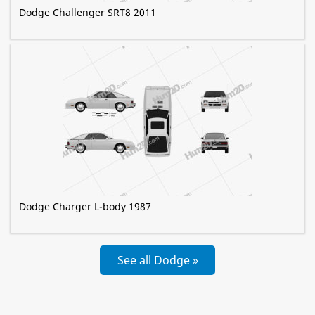
Dodge Challenger SRT8 2011
Dodge Charger L-body 1987
See all Dodge »