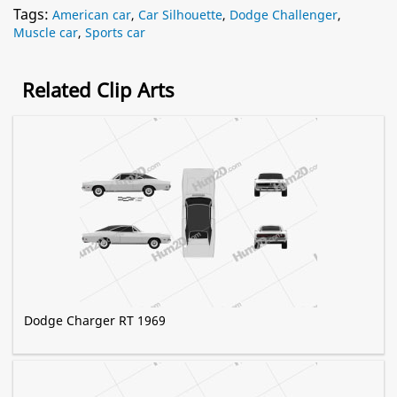
Tags:
American car
,
Car Silhouette
,
Dodge Challenger
,
Muscle car
,
Sports car
Related Clip Arts
Dodge Charger RT 1969