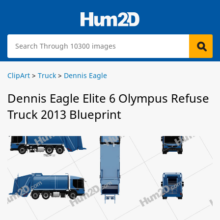
ClipArt
>
Truck
>
Dennis Eagle
Dennis Eagle Elite 6 Olympus Refuse
Truck 2013 Blueprint