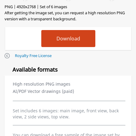
PNG | 4920x2768 | Set of 6 images
After getting the image set, you can request a high resolution PNG
version with a transparent background.
Royalty Free License
Available formats
High resolution PNG images
AI/PDF Vector drawings (paid)
Set includes 6 images: main image, front view, back
view, 2 side views, top view.
You can download a free sample of the image set by