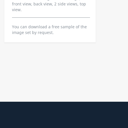
front view, back view, 2 side views, top
view.
You can download a free sample of the
image set by request.