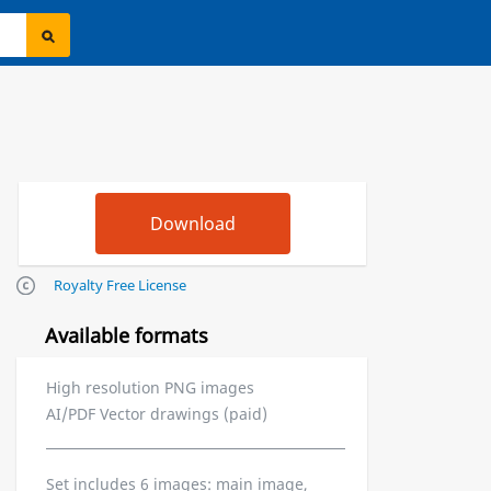
Royalty Free License
Available formats
High resolution PNG images
AI/PDF Vector drawings (paid)
Set includes 6 images: main image,