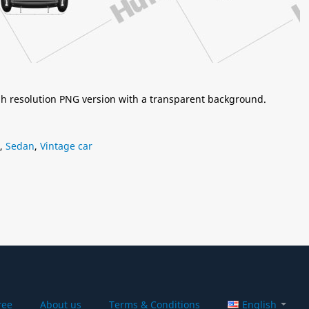
igh resolution PNG version with a transparent background.
,
Sedan
,
Vintage car
ree
About us
Terms & Conditions
English