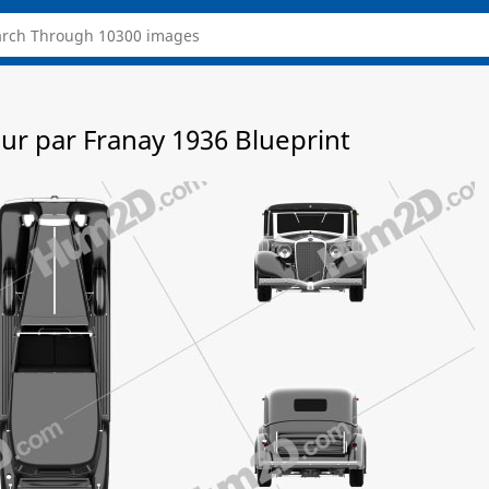
r par Franay 1936 Blueprint