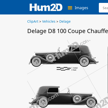
Images
ClipArt
>
Vehicles
>
Delage
Delage D8 100 Coupe Chauffeu