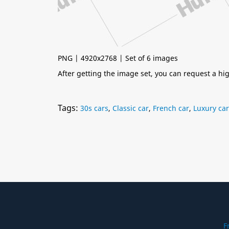
PNG | 4920x2768 | Set of 6 images
After getting the image set, you can request a h
Tags:
30s cars
,
Classic car
,
French car
,
Luxury car
F