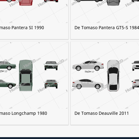
maso Pantera SI 1990
De Tomaso Pantera GT5-S 198
maso Longchamp 1980
De Tomaso Deauville 2011