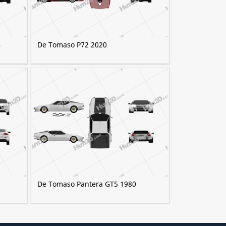
4
De Tomaso P72 2020
De Tomaso Pantera GT5 1980