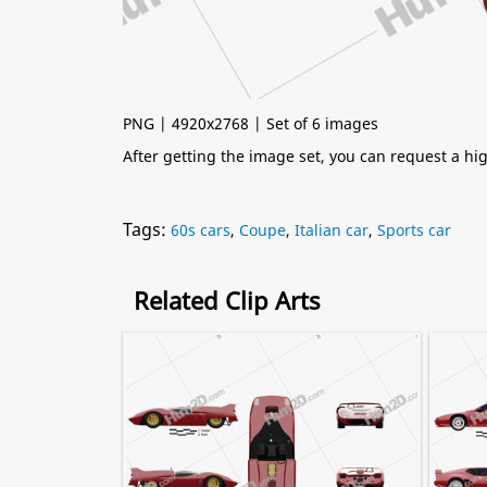
PNG | 4920x2768 | Set of 6 images
After getting the image set, you can request a h
Tags:
60s cars
,
Coupe
,
Italian car
,
Sports car
Related Clip Arts