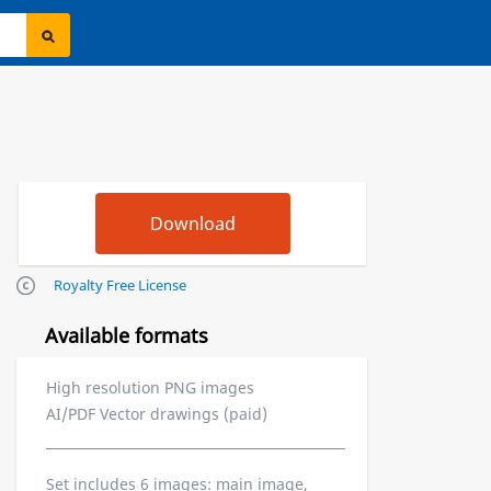
Royalty Free License
Available formats
High resolution PNG images
AI/PDF Vector drawings (paid)
Set includes 6 images: main image,