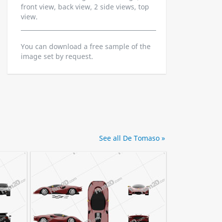
front view, back view, 2 side views, top
view.
You can download a free sample of the
image set by request.
See all De Tomaso »