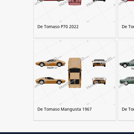
De Tomaso P70 2022
De To
De Tomaso Mangusta 1967
De To