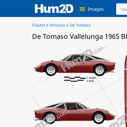
Images
ClipArt
>
Vehicles
>
De Tomaso
De Tomaso Vallelunga 1965 B