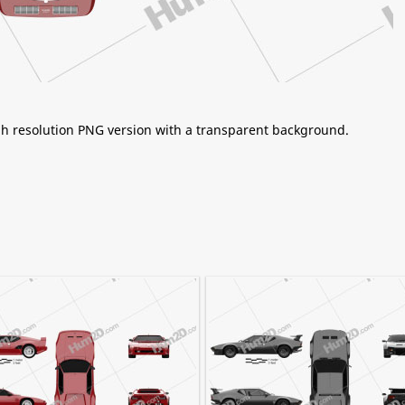
igh resolution PNG version with a transparent background.