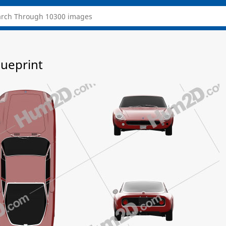
lueprint