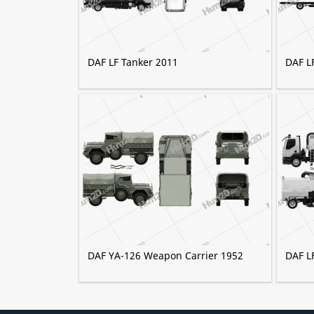
DAF LF Tanker 2011
DAF L
DAF YA-126 Weapon Carrier 1952
DAF L