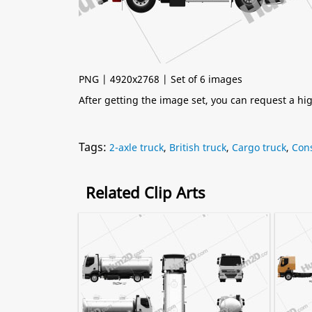
PNG | 4920x2768 | Set of 6 images
After getting the image set, you can request a h
Tags:
2-axle truck
,
British truck
,
Cargo truck
,
Cons
Related Clip Arts