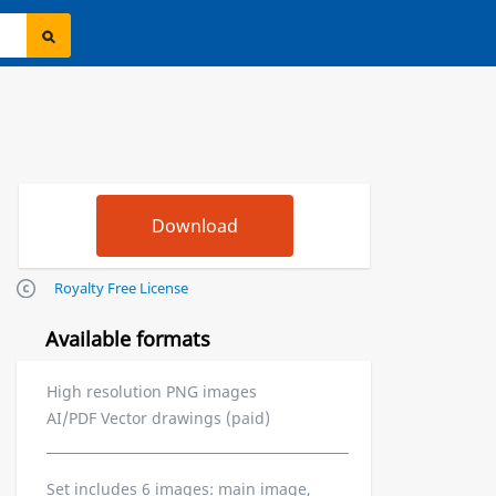
Royalty Free License
Available formats
High resolution PNG images
AI/PDF Vector drawings (paid)
Set includes 6 images: main image,