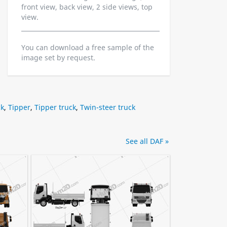
front view, back view, 2 side views, top
view.
You can download a free sample of the
image set by request.
ck
,
Tipper
,
Tipper truck
,
Twin-steer truck
See all DAF »