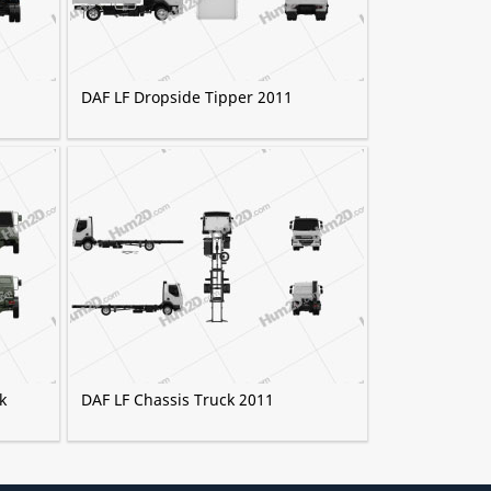
DAF LF Dropside Tipper 2011
k
DAF LF Chassis Truck 2011