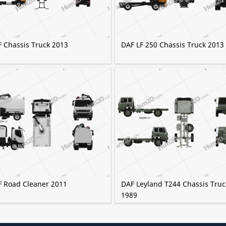
F Chassis Truck 2013
DAF LF 250 Chassis Truck 2013
F Road Cleaner 2011
DAF Leyland T244 Chassis Truc
1989