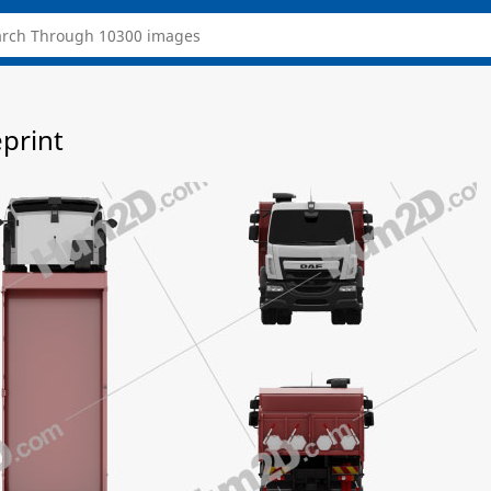
eprint