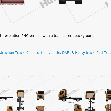
igh resolution PNG version with a transparent background.
truction Truck
,
Construction vehicle
,
DAF LF
,
Heavy truck
,
Red Tru