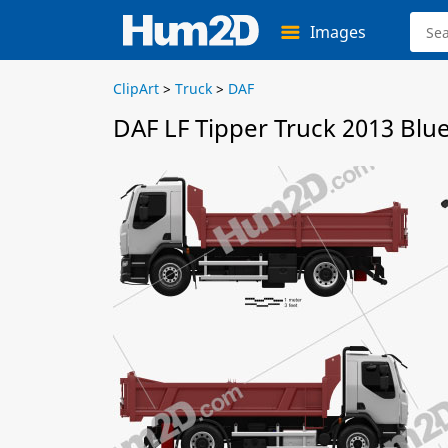
Images
ClipArt
>
Truck
>
DAF
DAF LF Tipper Truck 2013 Blu