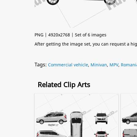
PNG | 4920x2768 | Set of 6 images
After getting the image set, you can request a h
Tags:
Commercial vehicle
,
Minivan
,
MPV
,
Romani
Related Clip Arts