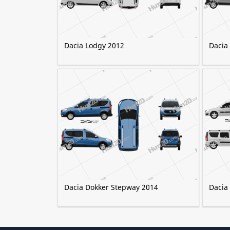
Dacia Lodgy 2012
Dacia
Dacia Dokker Stepway 2014
Dacia