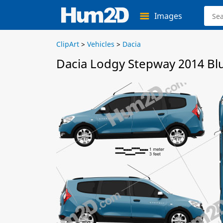
Images
ClipArt
>
Vehicles
>
Dacia
Dacia Lodgy Stepway 2014 Bl