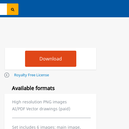
Royalty Free License
Available formats
High resolution PNG images
AI/PDF Vector drawings (paid)
Set includes 6 images: main image,