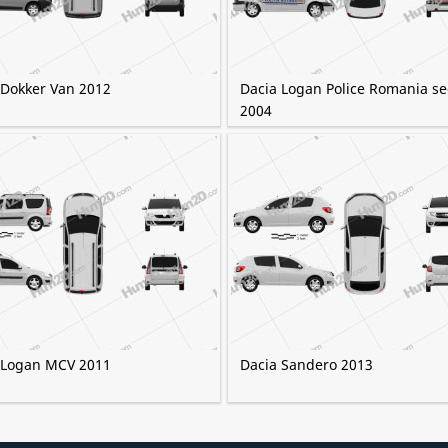
 Dokker Van 2012
Dacia Logan Police Romania s
2004
 Logan MCV 2011
Dacia Sandero 2013