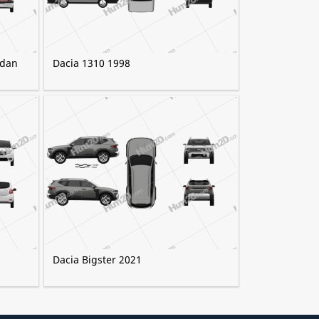
edan
Dacia 1310 1998
Dacia Bigster 2021