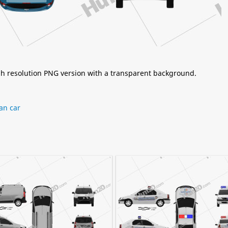
igh resolution PNG version with a transparent background.
an car