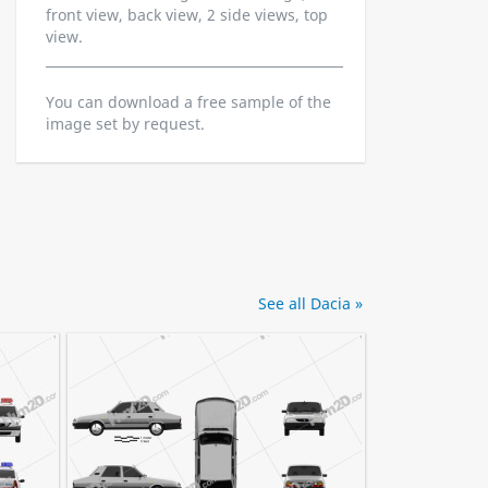
front view, back view, 2 side views, top
view.
You can download a free sample of the
image set by request.
See all Dacia »