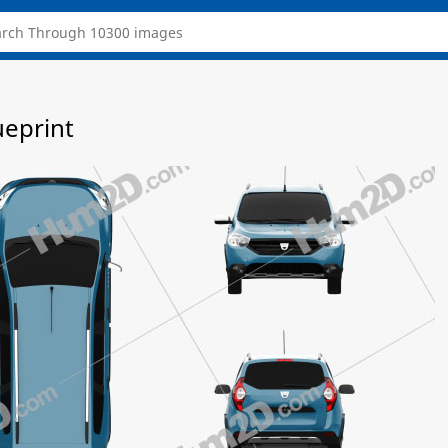
ueprint