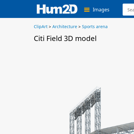
Images
ClipArt
>
Architecture
>
Sports arena
Citi Field 3D model