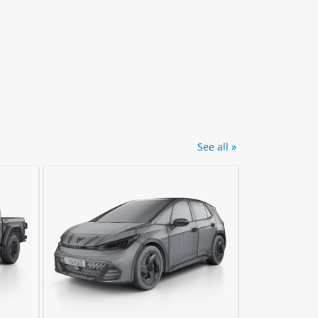
See all »