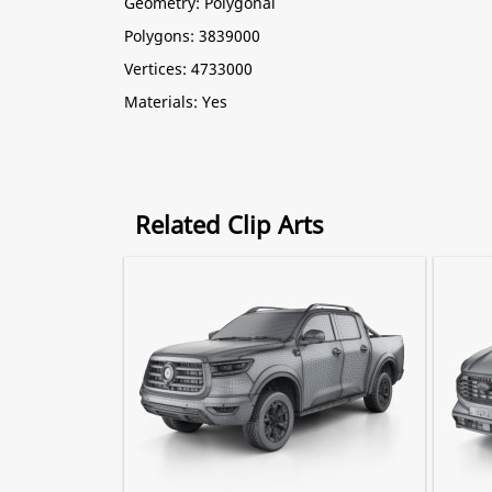
Geometry: Polygonal
Polygons: 3839000
Vertices: 4733000
Materials: Yes
Related Clip Arts