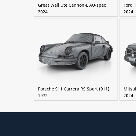
Great Wall Ute Cannon-L AU-spec
Ford 
2024
2024
Porsche 911 Carrera RS Sport (911)
Mitsub
1972
2024