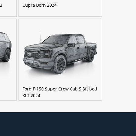
23
Cupra Born 2024
Ford F-150 Super Crew Cab 5.5ft bed
XLT 2024