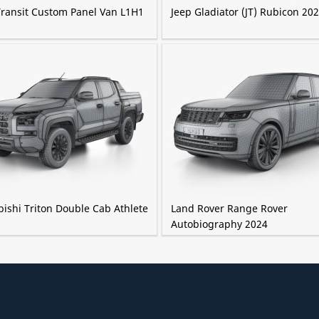
Transit Custom Panel Van L1H1
Jeep Gladiator (JT) Rubicon 20
ishi Triton Double Cab Athlete
Land Rover Range Rover
Autobiography 2024