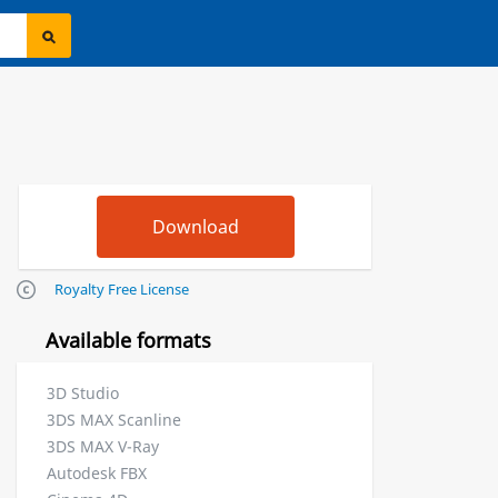
Royalty Free License
Available formats
3D Studio
3DS MAX Scanline
3DS MAX V-Ray
Autodesk FBX