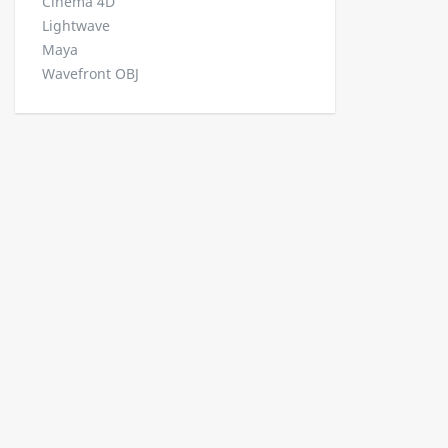
Cinema 4D
Lightwave
Maya
Wavefront OBJ