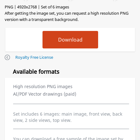
PNG | 4920x2768 | Set of 6 images
After getting the image set, you can request a high resolution PNG
version with a transparent background.
Royalty Free License
Available formats
High resolution PNG images
AI/PDF Vector drawings (paid)
Set includes 6 images: main image, front view, back
view, 2 side views, top view.
You can download a free sample of the image set by