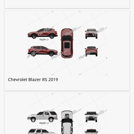
Chevrolet Blazer RS 2019