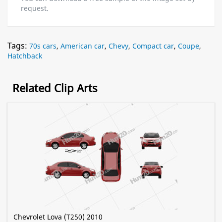
request.
Tags:
70s cars
,
American car
,
Chevy
,
Compact car
,
Coupe
,
Hatchback
Related Clip Arts
Chevrolet Lova (T250) 2010