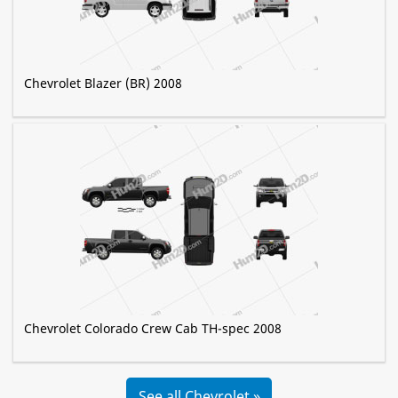
Chevrolet Blazer (BR) 2008
Chevrolet Colorado Crew Cab TH-spec 2008
See all Chevrolet »