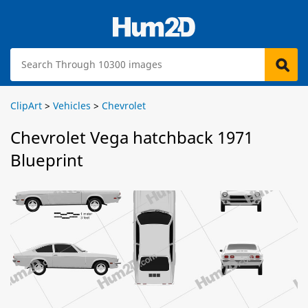
ClipArt
>
Vehicles
>
Chevrolet
Chevrolet Vega hatchback 1971
Blueprint