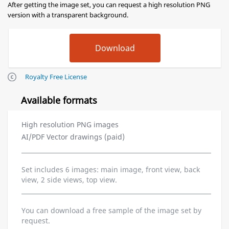
After getting the image set, you can request a high resolution PNG
version with a transparent background.
Royalty Free License
Available formats
High resolution PNG images
AI/PDF Vector drawings (paid)
Set includes 6 images: main image, front view, back
view, 2 side views, top view.
You can download a free sample of the image set by
request.