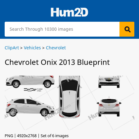
ClipArt
>
Vehicles
>
Chevrolet
Chevrolet Onix 2013 Blueprint
PNG | 4920x2768 | Set of 6 images