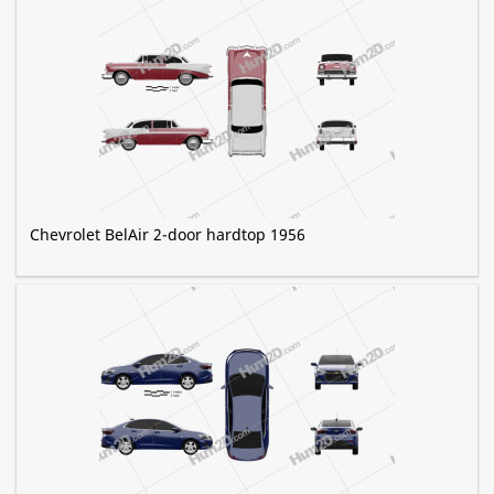
Chevrolet BelAir 2-door hardtop 1956