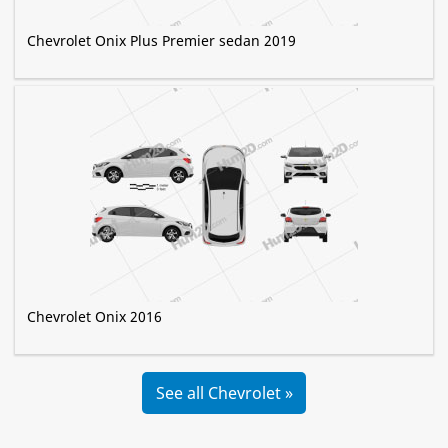
Chevrolet Onix Plus Premier sedan 2019
Chevrolet Onix 2016
See all Chevrolet »