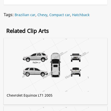
Tags:
Brazilian car
,
Chevy
,
Compact car
,
Hatchback
Related Clip Arts
Chevrolet Equinox LT1 2005