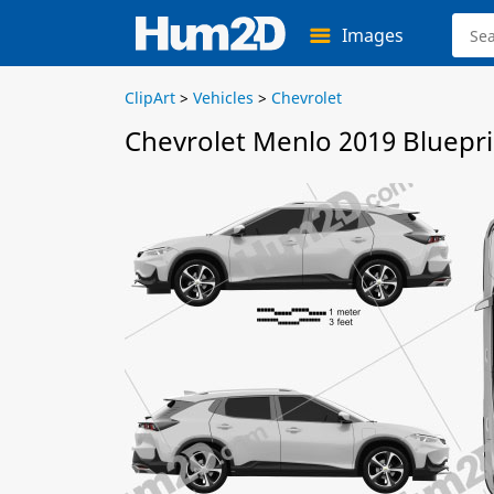
Images
ClipArt
>
Vehicles
>
Chevrolet
Chevrolet Menlo 2019 Bluepri