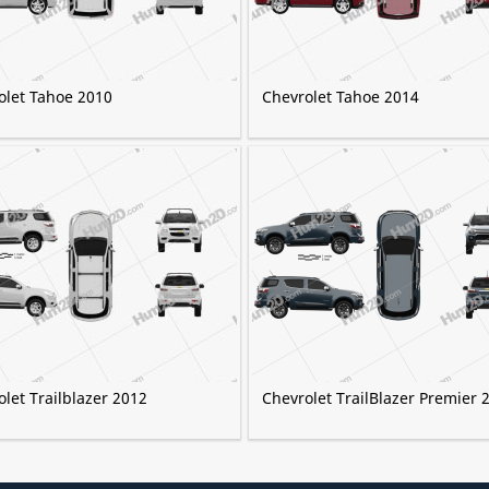
olet Tahoe 2010
Chevrolet Tahoe 2014
let Trailblazer 2012
Chevrolet TrailBlazer Premier 