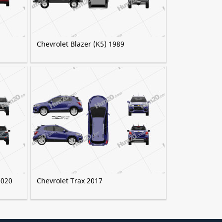
Chevrolet Blazer (K5) 1989
2020
Chevrolet Trax 2017