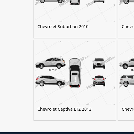
Chevrolet Suburban 2010
Chevr
Chevrolet Captiva LTZ 2013
Chevro