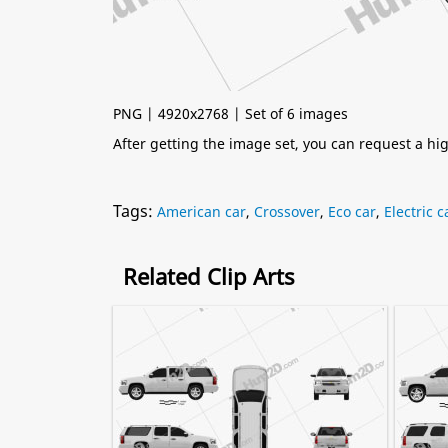
PNG | 4920x2768 | Set of 6 images
After getting the image set, you can request a h
Tags:
American car
,
Crossover
,
Eco car
,
Electric c
Related Clip Arts