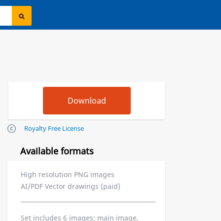
Royalty Free License
Available formats
High resolution PNG images
AI/PDF Vector drawings (paid)
Set includes 6 images: main image,