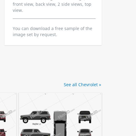
front view, back view, 2 side views, top
view.
You can download a free sample of the
image set by request.
See all Chevrolet »