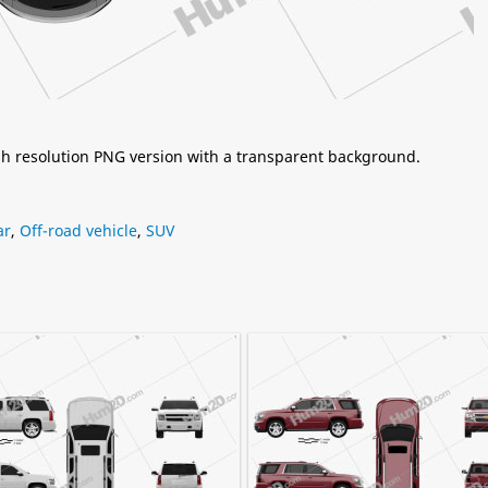
igh resolution PNG version with a transparent background.
ar
,
Off-road vehicle
,
SUV