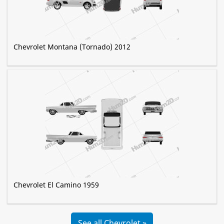
Chevrolet Montana (Tornado) 2012
Chevrolet El Camino 1959
See all Chevrolet »