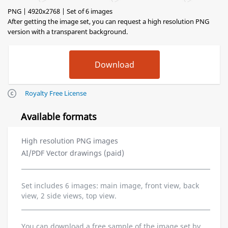
PNG | 4920x2768 | Set of 6 images
After getting the image set, you can request a high resolution PNG
version with a transparent background.
Royalty Free License
Available formats
High resolution PNG images
AI/PDF Vector drawings (paid)
Set includes 6 images: main image, front view, back
view, 2 side views, top view.
You can download a free sample of the image set by