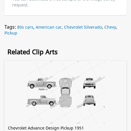
request.
Tags:
80s cars
,
American car
,
Chevrolet Silverado
,
Chevy
,
Pickup
Related Clip Arts
Chevrolet Advance Design Pickup 1951