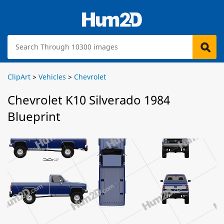
ClipArt
>
Vehicles
>
Chevrolet
Chevrolet K10 Silverado 1984
Blueprint