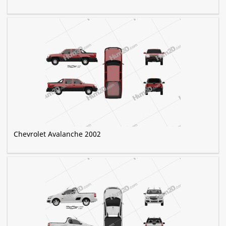
Chevrolet Avalanche 2002