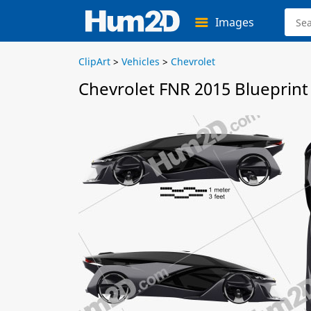
Images
ClipArt
>
Vehicles
>
Chevrolet
Chevrolet FNR 2015 Blueprint