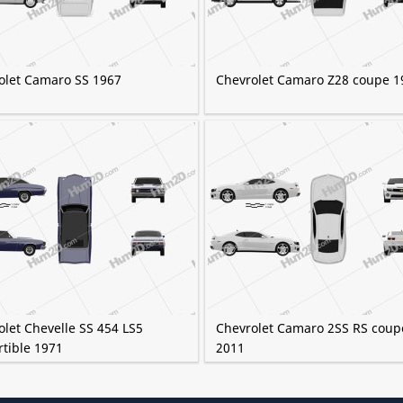
olet Camaro SS 1967
Chevrolet Camaro Z28 coupe 1
let Chevelle SS 454 LS5
Chevrolet Camaro 2SS RS coup
rtible 1971
2011