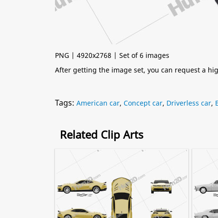
PNG | 4920x2768 | Set of 6 images
After getting the image set, you can request a h
Tags:
American car
,
Concept car
,
Driverless car
,
Related Clip Arts