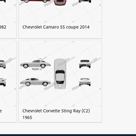
982
Chevrolet Camaro SS coupe 2014
e
Chevrolet Corvette Sting Ray (C2)
1965