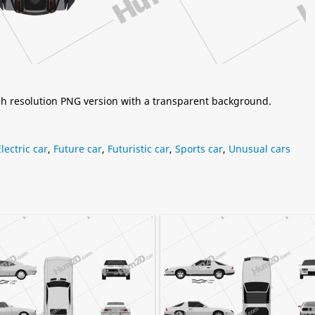
igh resolution PNG version with a transparent background.
Electric car
,
Future car
,
Futuristic car
,
Sports car
,
Unusual cars