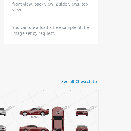
front view, back view, 2 side views, top
view.
You can download a free sample of the
image set by request.
See all Chevrolet »