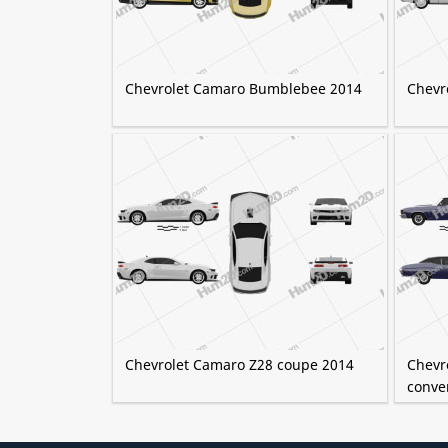
Chevrolet Camaro Bumblebee 2014
Chevr
Chevrolet Camaro Z28 coupe 2014
Chevro
conve