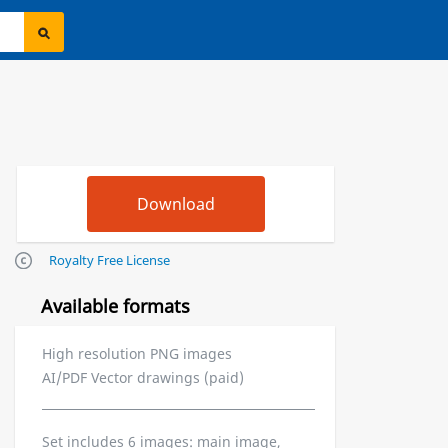
Royalty Free License
Available formats
High resolution PNG images
AI/PDF Vector drawings (paid)
Set includes 6 images: main image,