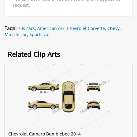
request.
Tags:
70s cars
,
American car
,
Chevrolet Corvette
,
Chevy
,
Muscle car
,
Sports car
Related Clip Arts
Chevrolet Camaro Bumblebee 2014