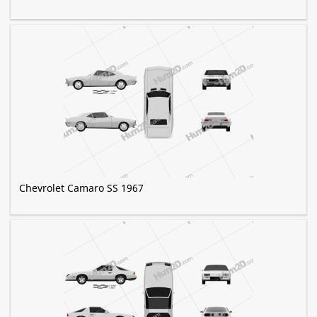
Chevrolet Camaro SS 1967