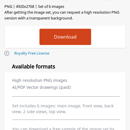
PNG | 4920x2768 | Set of 6 images
After getting the image set, you can request a high resolution PNG
version with a transparent background.
Royalty Free License
Available formats
High resolution PNG images
AI/PDF Vector drawings (paid)
Set includes 6 images: main image, front view, back
view, 2 side views, top view.
You can download a free sample of the image set by