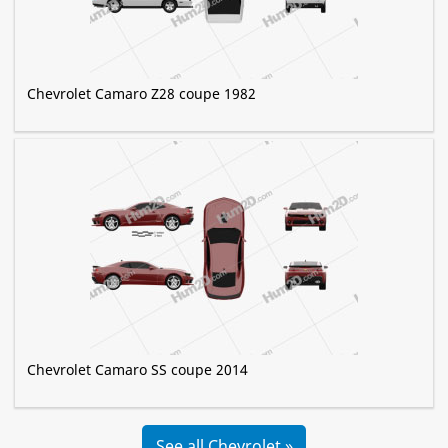
Chevrolet Camaro Z28 coupe 1982
Chevrolet Camaro SS coupe 2014
See all Chevrolet »