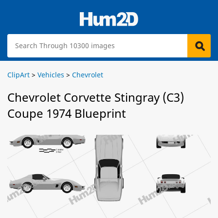
ClipArt
>
Vehicles
>
Chevrolet
Chevrolet Corvette Stingray (C3)
Coupe 1974 Blueprint