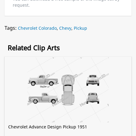
request.
Tags:
Chevrolet Colorado
,
Chevy
,
Pickup
Related Clip Arts
Chevrolet Advance Design Pickup 1951