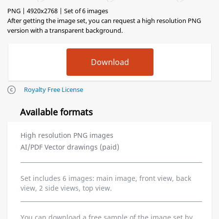
PNG | 4920x2768 | Set of 6 images
After getting the image set, you can request a high resolution PNG
version with a transparent background.
Royalty Free License
Available formats
High resolution PNG images
AI/PDF Vector drawings (paid)
Set includes 6 images: main image, front view, back
view, 2 side views, top view.
You can download a free sample of the image set by