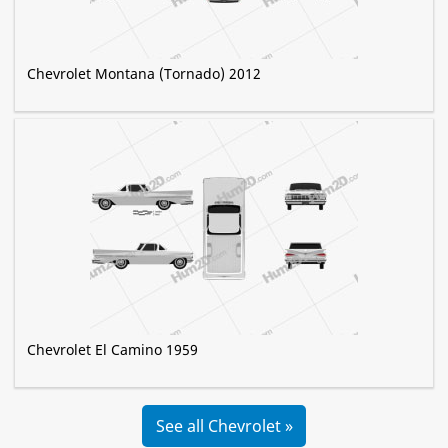
Chevrolet Montana (Tornado) 2012
Chevrolet El Camino 1959
See all Chevrolet »