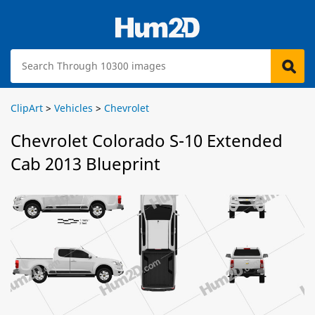
ClipArt
>
Vehicles
>
Chevrolet
Chevrolet Colorado S-10 Extended
Cab 2013 Blueprint