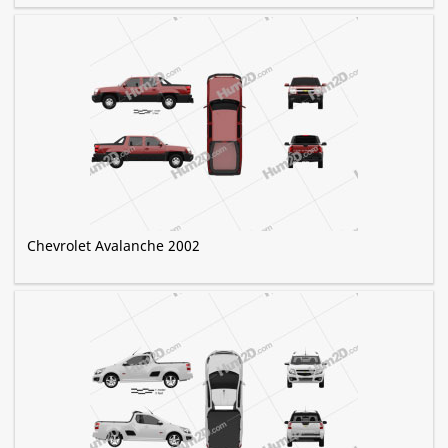
Chevrolet Avalanche 2002