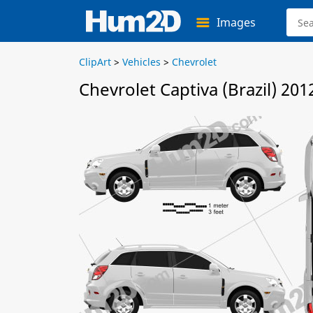
Images
ClipArt
>
Vehicles
>
Chevrolet
Chevrolet Captiva (Brazil) 201