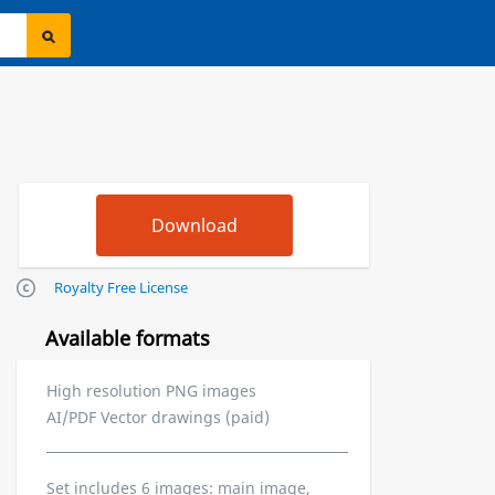
Royalty Free License
Available formats
High resolution PNG images
AI/PDF Vector drawings (paid)
Set includes 6 images: main image,