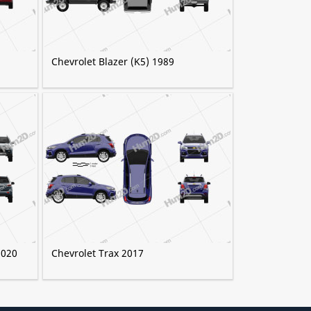
Chevrolet Blazer (K5) 1989
2020
Chevrolet Trax 2017