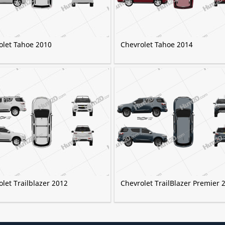
olet Tahoe 2010
Chevrolet Tahoe 2014
let Trailblazer 2012
Chevrolet TrailBlazer Premier 