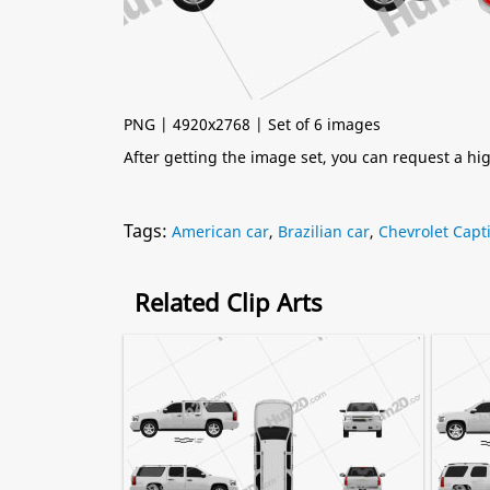
PNG | 4920x2768 | Set of 6 images
After getting the image set, you can request a h
Tags:
American car
,
Brazilian car
,
Chevrolet Capt
Related Clip Arts