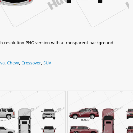
igh resolution PNG version with a transparent background.
iva
,
Chevy
,
Crossover
,
SUV