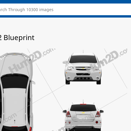
2 Blueprint