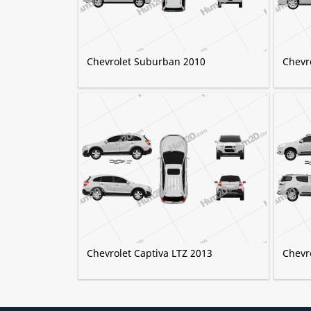
Chevrolet Suburban 2010
Chevr
Chevrolet Captiva LTZ 2013
Chevro