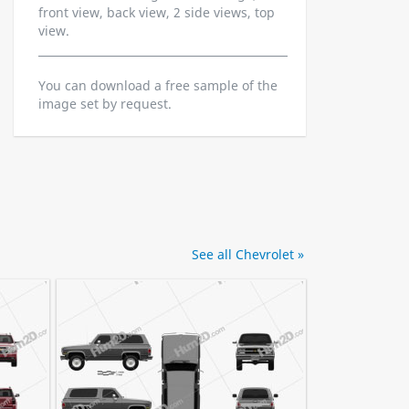
front view, back view, 2 side views, top
view.
You can download a free sample of the
image set by request.
See all Chevrolet »