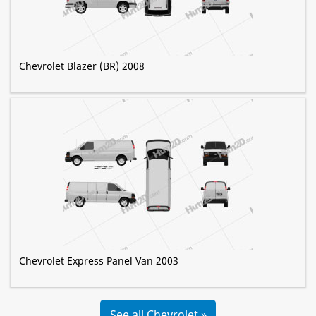
Chevrolet Blazer (BR) 2008
Chevrolet Express Panel Van 2003
See all Chevrolet »