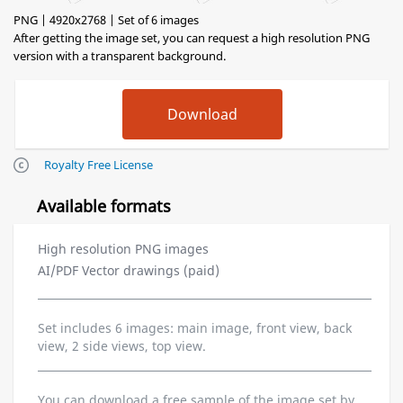
PNG | 4920x2768 | Set of 6 images
After getting the image set, you can request a high resolution PNG
version with a transparent background.
Royalty Free License
Available formats
High resolution PNG images
AI/PDF Vector drawings (paid)
Set includes 6 images: main image, front view, back
view, 2 side views, top view.
You can download a free sample of the image set by