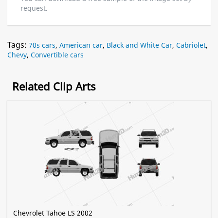
request.
Tags:
70s cars
,
American car
,
Black and White Car
,
Cabriolet
,
Chevy
,
Convertible cars
Related Clip Arts
Chevrolet Tahoe LS 2002