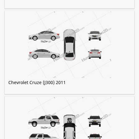
Chevrolet Cruze (J300) 2011