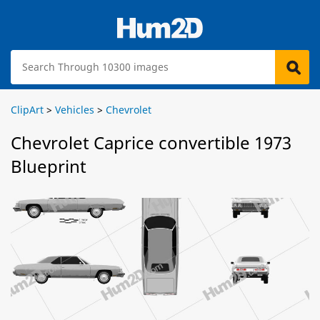
ClipArt
>
Vehicles
>
Chevrolet
Chevrolet Caprice convertible 1973
Blueprint